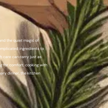
 and the quiet magic of
omplicated ingredients to
 care can carry just as
g for comfort, cooking with
nary dinner, the kitchen