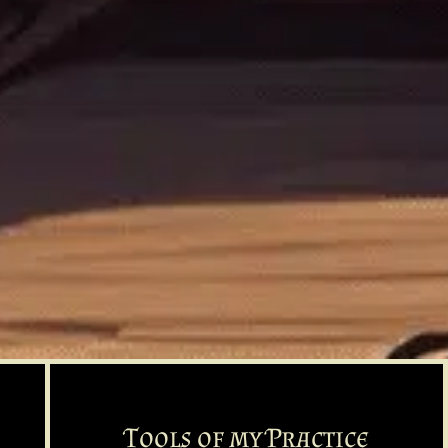
Tools of my Practice