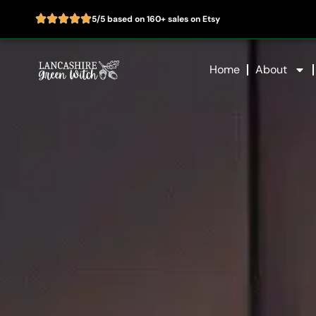
5/5 based on 160+ sales on Etsy
Skip
to
Home
About
content