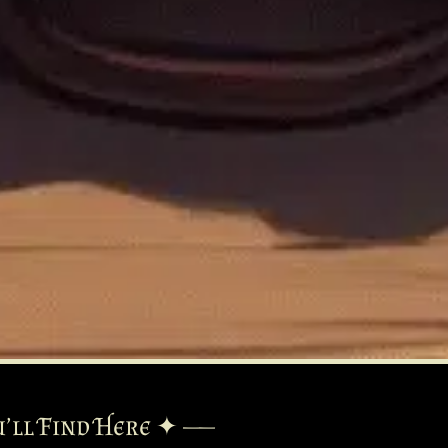
’ll Find Here ✦ ——