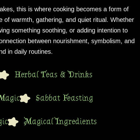
akes, this is where cooking becomes a form of
 of warmth, gathering, and quiet ritual. Whether
wing something soothing, or adding intention to
 connection between nourishment, symbolism, and
d in daily routines.
Herbal Teas & Drinks
Magic
Sabbat Feasting
ic
Magical Ingredients