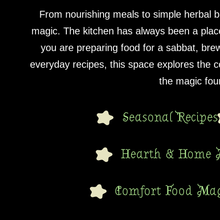
From nourishing meals to simple herbal b
magic. The kitchen has always been a place
you are preparing food for a sabbat, bre
everyday recipes, this space explores the
the magic foun
Seasonal Recipes
Hearth & Home 
Comfort Food Mag