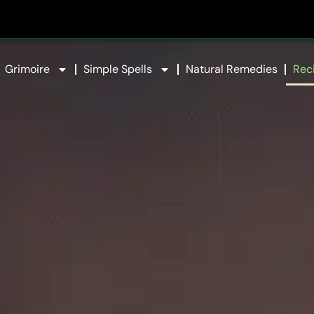
Grimoire
Simple Spells
Natural Remedies
Rec