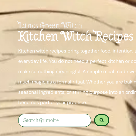
Lancs Green Witch
Kitchen Witch Recipes
Kitchen witch recipes bring together food, intention,
everyday life. You do not need a perfect kitchen or c
make something meaningful. A simple meal made with
much magic as a formal ritual. Whether you are bakin
seasonal ingredients, or stirring purpose into an ordi
becomes part of your practice.