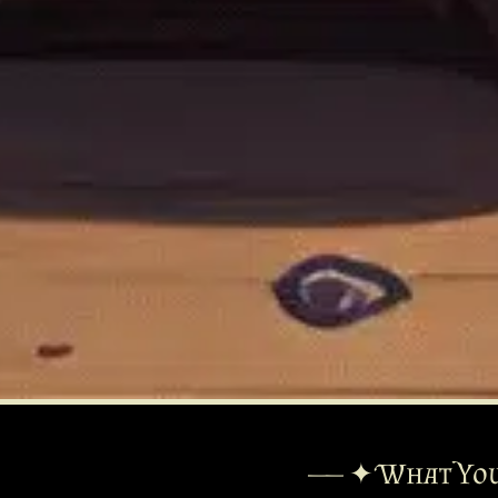
—— ✦ What You