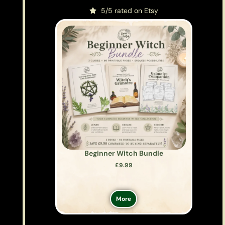
5/5 rated on Etsy
Beginner Witch Bundle
£
9.99
More