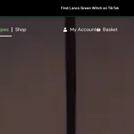
Find Lancs Green Witch on TikTok
ipes
Shop
My Account
Basket