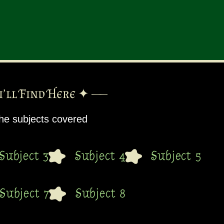
’ll Find Here ✦ ——
 the subjects covered
Subject 3
Subject 4
Subject 5
Subject 7
Subject 8