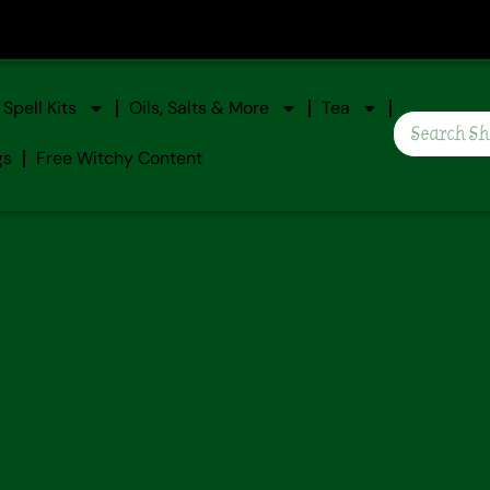
Spell Kits
Oils, Salts & More
Tea
gs
Free Witchy Content