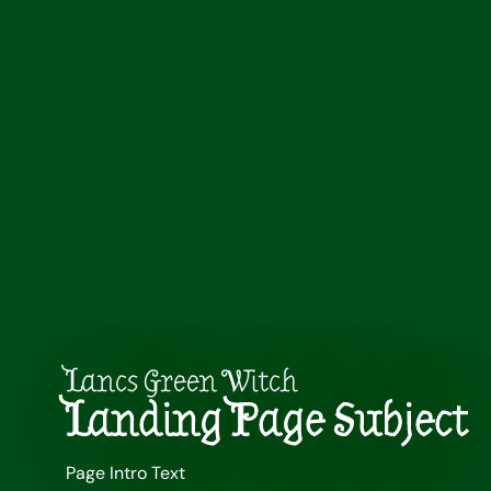
Lancs Green Witch
Landing Page Subject
Page Intro Text