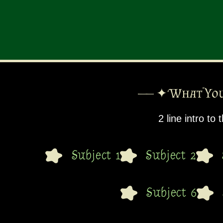
—— ✦ What You
2 line intro to
Subject 1
Subject 2
Subject 6