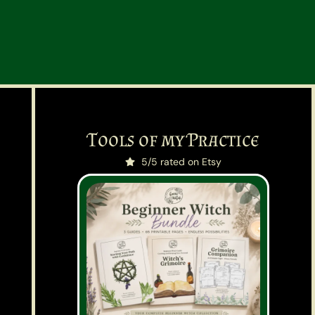
Tools of my Practice
5/5 rated on Etsy