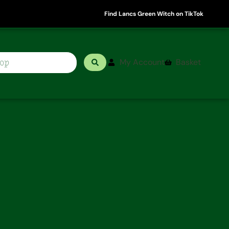
Find Lancs Green Witch on TikTok
My Account
Basket