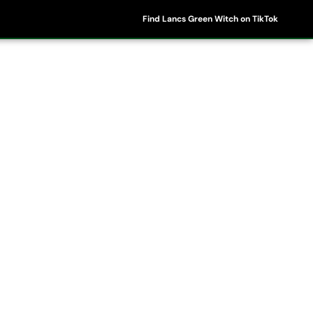
Find Lancs Green Witch on TikTok
ipes
Shop
My Account
Basket