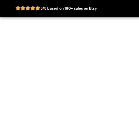
5/5 based on 160+ sales on Etsy
Skip
to
Home
About
content