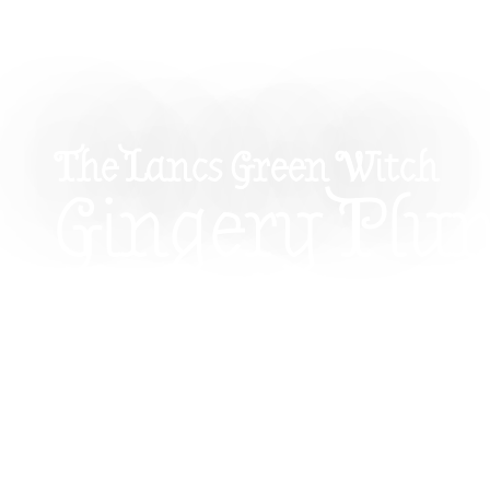
The Lancs Green Witch
Gingery Plu
For Mabon: 
Spiced Aut
Equinox Ba