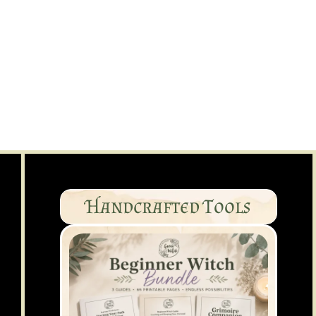
Handcrafted Tools