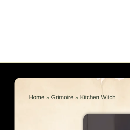
Home
»
Grimoire
»
Kitchen Witch