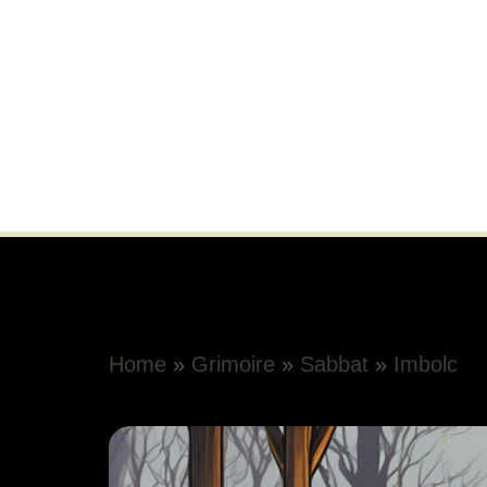
Home
»
Grimoire
»
Sabbat
»
Imbolc