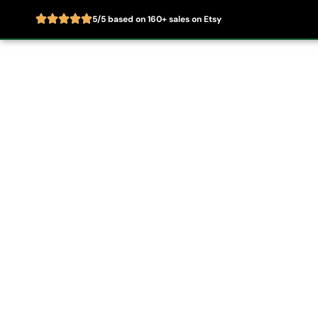
5/5 based on 160+ sales on Etsy
Skip
to
Home
About
content