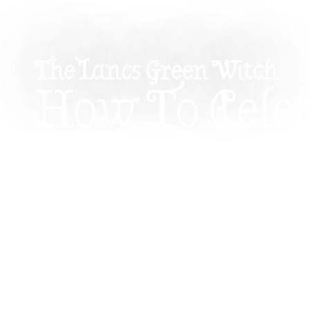
The Lancs Green Witch
How To Cele
Imbolc: The
Returning Li
Spring
Discover the magic of Imbolc, a sacred celebrati