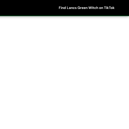
Find Lancs Green Witch on TikTok
ipes
Shop
My Account
Basket