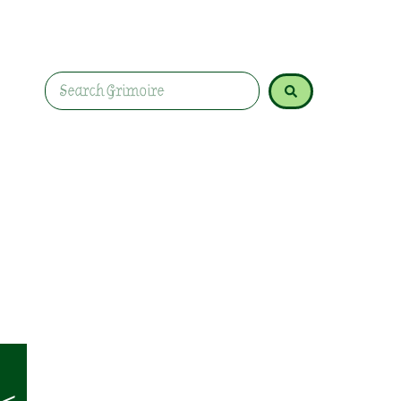
the first stirrings of spring. Embrace this trans
of the Year.