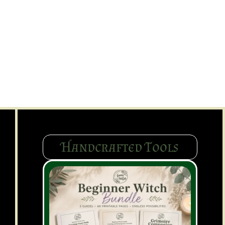
Handcrafted Tools