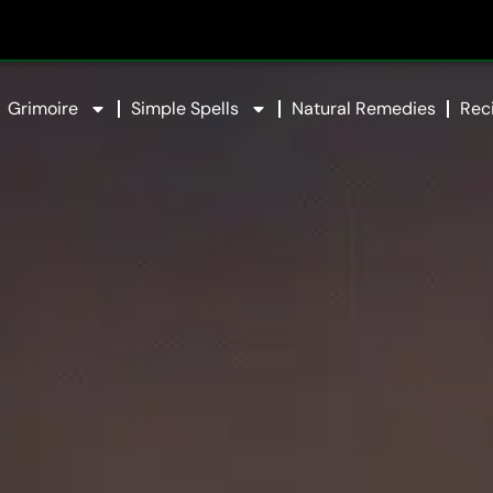
Grimoire
Simple Spells
Natural Remedies
Rec