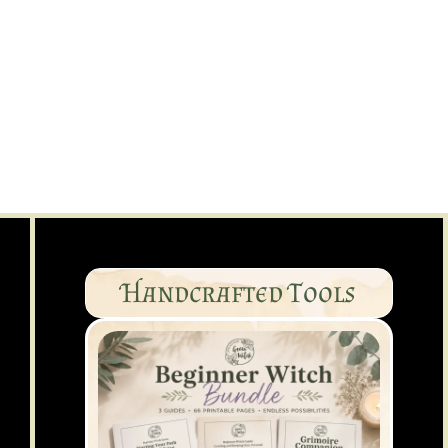
Handcrafted Tools