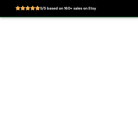
5/5 based on 160+ sales on Etsy
Skip
to
Home
About
content