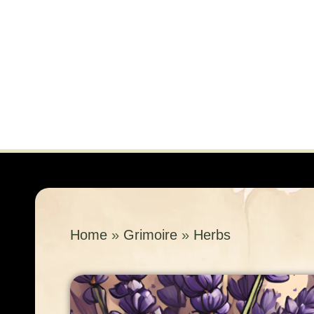
Home
»
Grimoire
»
Herbs