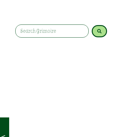
Learn how lavender promotes love, healing, prot
and rituals.