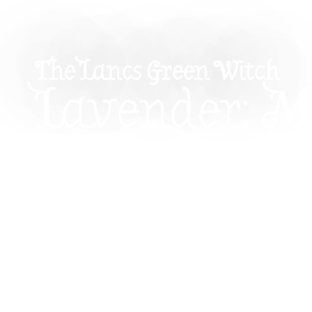
The Lancs Green Witch
Lavender: M
Properties 
How To Use I
Witchcraft
Explore the magical properties of lavender and h