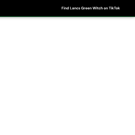
Find Lancs Green Witch on TikTok
ipes
Shop
My Account
Basket