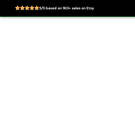
5/5 based on 160+ sales on Etsy
Skip
to
Home
About
content