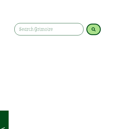
basil for love, protection, and prosperity spells,
rituals.