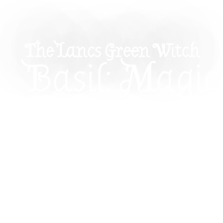
The Lancs Green Witch
Basil: Magic
Properties 
How To Use I
Witchcraft
Explore the magical properties of basil in witch