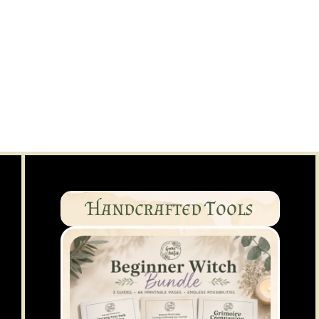
Handcrafted Tools