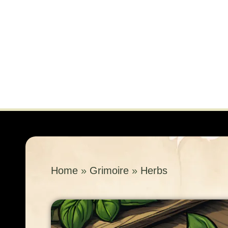
Home
»
Grimoire
»
Herbs