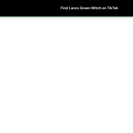
Find Lancs Green Witch on TikTok
ipes
Shop
My Account
Basket