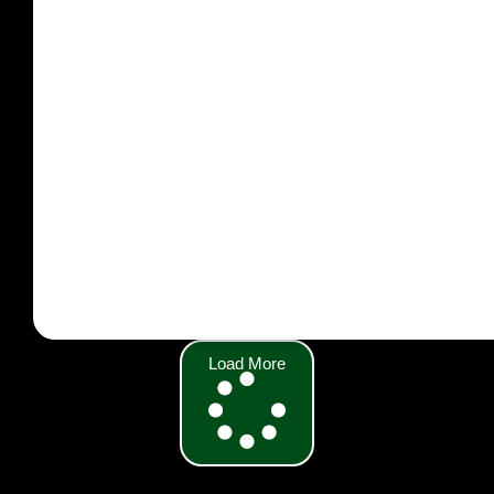
Load More