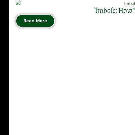
Imbolc: How 
Read More