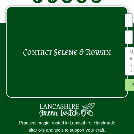
Contact Selene & Rowan
Practical magic, rooted in Lancashire. Handmade
altar oils and tools to support your craft.