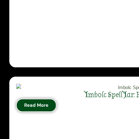
Imbolc Spell Jar:
Read More