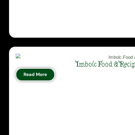
Imbolc Food & Reci
Read More