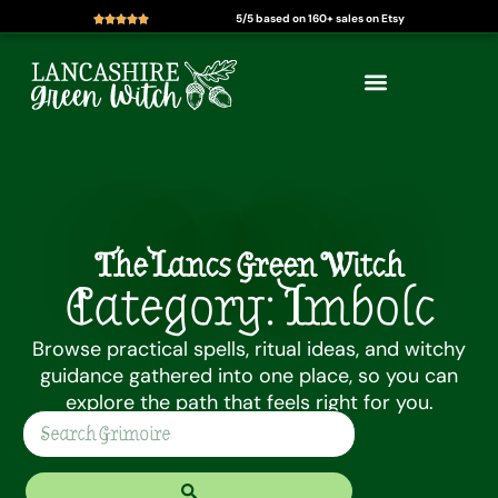
5/5 based on 160+ sales on Etsy
Skip
to
content
The Lancs Green Witch
Category: Imbolc
Browse practical spells, ritual ideas, and witchy
guidance gathered into one place, so you can
explore the path that feels right for you.