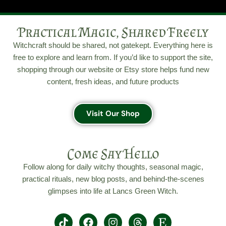
Practical Magic, Shared Freely
Witchcraft should be shared, not gatekept. Everything here is
free to explore and learn from. If you’d like to support the site,
shopping through our website or Etsy store helps fund new
content, fresh ideas, and future products
Visit Our Shop
Come Say Hello
Follow along for daily witchy thoughts, seasonal magic,
practical rituals, new blog posts, and behind-the-scenes
glimpses into life at Lancs Green Witch.