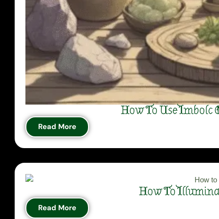
How To Use Imbolc C
Read More
How To Illuminat
Read More