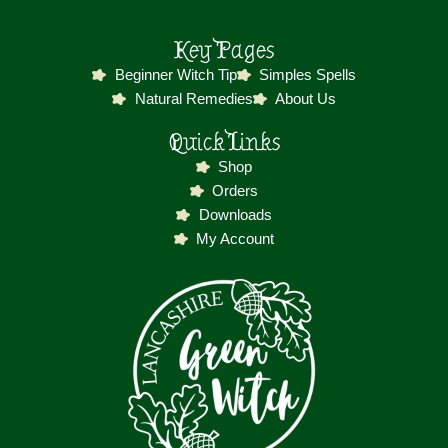
Key Pages
Beginner Witch Tip
Simples Spells
Natural Remedies
About Us
Quick Links
Shop
Orders
Downloads
My Account