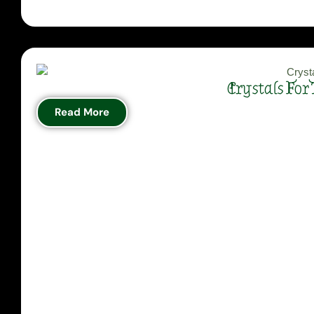
Crystals For
Read More