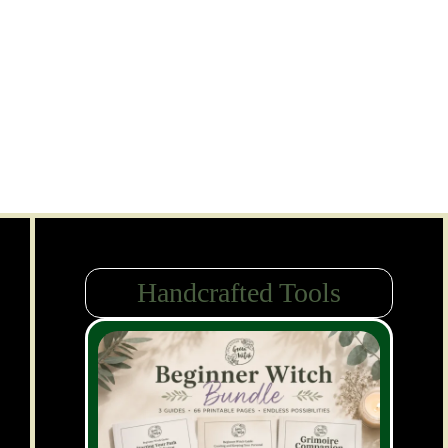
Handcrafted Tools