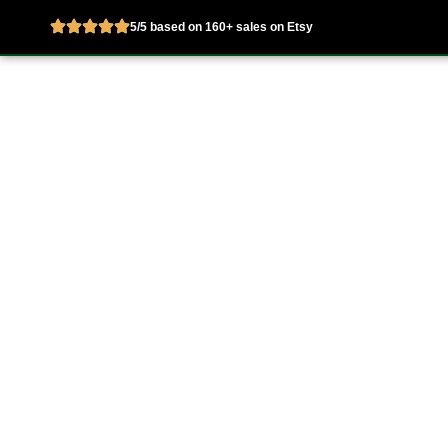
5/5 based on 160+ sales on Etsy
Skip
to
Home
About
content