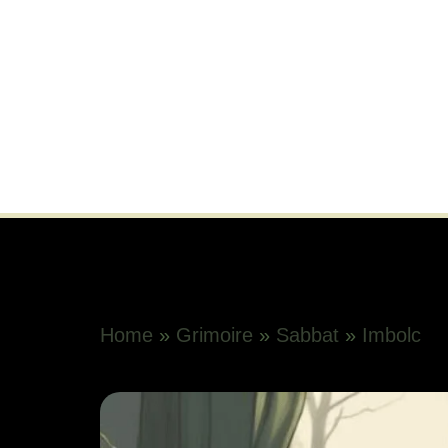
Home
»
Grimoire
»
Sabbat
»
Imbolc