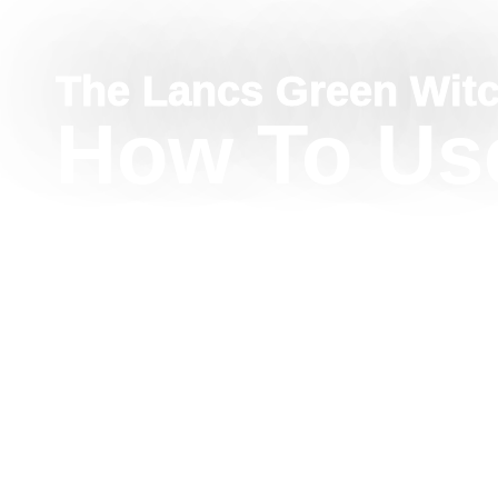
The Lancs Green Wit
How To Us
Imbolc
Correspon
Purity, Lig
Renewal