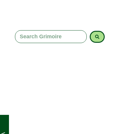
Explore Imbolc correspondences, from white candle
for renewal. Align your rituals with this season of r