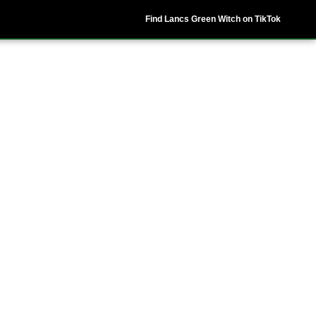
Find Lancs Green Witch on TikTok
ipes
Shop
My Account
Basket