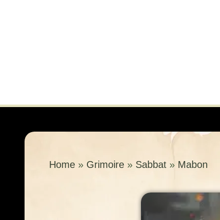
Home
»
Grimoire
»
Sabbat
»
Mabon