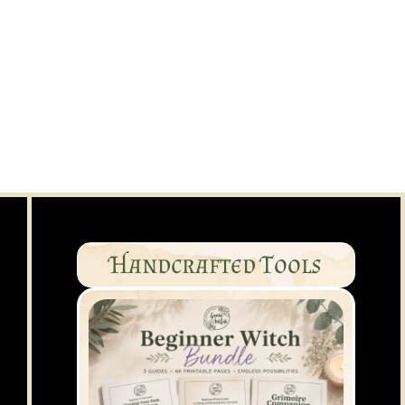
Handcrafted Tools