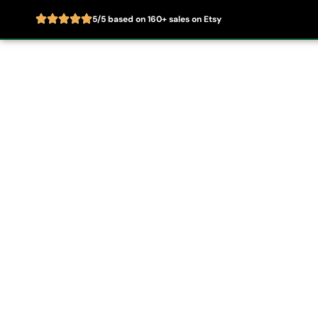
5/5 based on 160+ sales on Etsy
Skip
to
Home
About
content