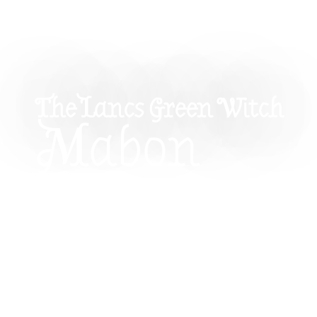
The Lancs Green Witch
Mabon
Corresponde
Herbs, Cryst
Colours