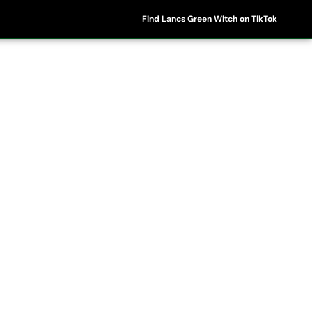
Find Lancs Green Witch on TikTok
ipes
Shop
My Account
Basket