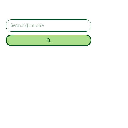
sachets with lavender, rosemary, and sage for
protection and wisdom during the Witch’s New
Year!