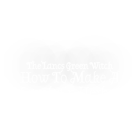
The Lancs Green Witch
How To Make A
Samhain Herbal
Sachet – Protection &
Wisdom
Learn how to craft your own DIY Samhain herbal