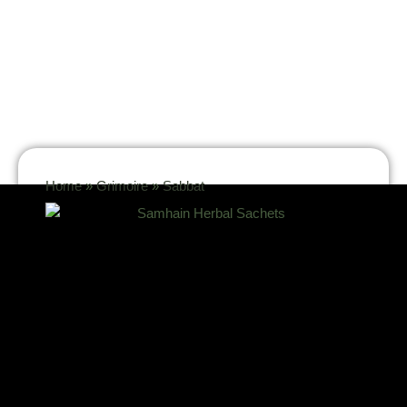
Home
»
Grimoire
»
Sabbat