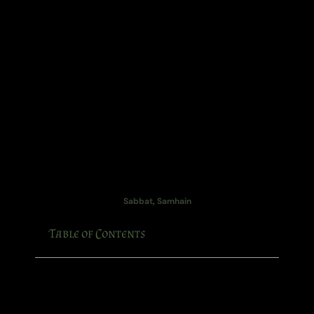
Sabbat
,
Samhain
Table of Contents