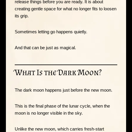
release things before you are ready. It is about
creating gentle space for what no longer fits to loosen
its grip.
Sometimes letting go happens quietly.
And that can be just as magical.
What Is the Dark Moon?
The dark moon happens just before the new moon.
This is the final phase of the lunar cycle, when the
moon is no longer visible in the sky.
Unlike the new moon, which carries fresh-start