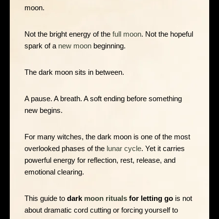
moon.
Not the bright energy of the
full moon
. Not the hopeful
spark of a
new moon
beginning.
The dark moon sits in between.
A pause. A breath. A soft ending before something
new begins.
For many witches, the dark moon is one of the most
overlooked phases of the
lunar cycle
. Yet it carries
powerful energy for reflection, rest, release, and
emotional clearing.
This guide to
dark
moon rituals
for letting go
is not
about dramatic cord cutting or forcing yourself to