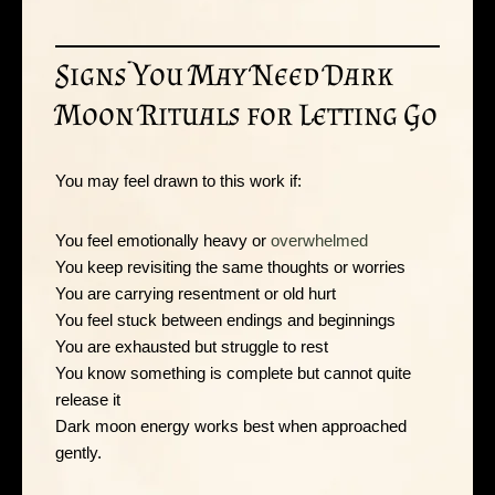
Signs You May Need Dark
Moon Rituals for Letting Go
You may feel drawn to this work if:
You feel emotionally heavy or
overwhelmed
You keep revisiting the same thoughts or worries
You are carrying resentment or old hurt
You feel stuck between endings and beginnings
You are exhausted but struggle to rest
You know something is complete but cannot quite
release it
Dark moon energy works best when approached
gently.