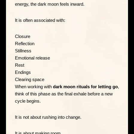
energy, the dark moon feels inward.
It is often associated with:
Closure
Reflection
Stillness
Emotional release
Rest
Endings
Clearing space
When working with
dark moon rituals for letting go
,
think of this phase as the final exhale before a new
cycle begins.
It is not about rushing into change.
It is about making room.