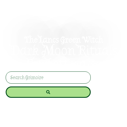
The Lancs Green Witch
Dark Moon Rituals
For Letting Go