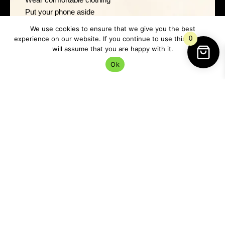
Put your phone aside
Sit quietly with tea or water
We use cookies to ensure that we give you the best
Open a window for fresh air
experience on our website. If you continue to use this site we
0
Dark moon rituals often work best when the space
will assume that you are happy with it.
feels soft rather than ceremonial.
Ok
Think comfort, not performance.
Dark Moon Ritual 1: Write
and Release
This is one of the simplest and most effective dark
moon rituals.
You Will Need