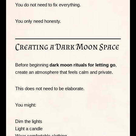
You do not need to fix everything.
You only need honesty.
Creating a Dark Moon Space
Before beginning
dark moon rituals for letting go
,
create an atmosphere that feels calm and private.
This does not need to be elaborate.
You might:
Dim the lights
Light a candle
Wear comfortable clothing