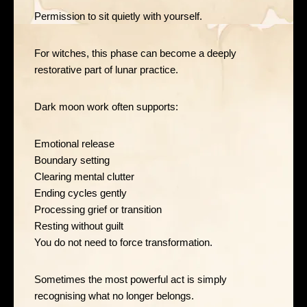
Permission to sit quietly with yourself.
For witches, this phase can become a deeply
restorative part of lunar practice.
Dark moon work often supports:
Emotional release
Boundary setting
Clearing mental clutter
Ending cycles gently
Processing grief or transition
Resting without guilt
You do not need to force transformation.
Sometimes the most powerful act is simply
recognising what no longer belongs.