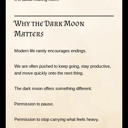
Why the Dark Moon
Matters
Modern life rarely encourages endings.
We are often pushed to keep going, stay productive,
and move quickly onto the next thing.
The dark moon offers something different.
Permission to pause.
Permission to stop carrying what feels heavy.