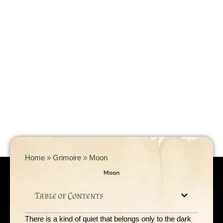
Home
»
Grimoire
»
Moon
Moon
Table of Contents
There is a kind of quiet that belongs only to the dark