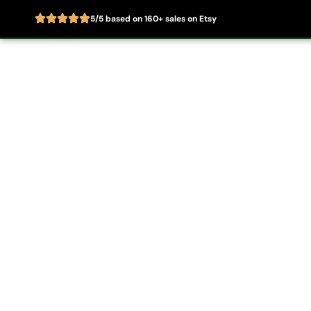
5/5 based on 160+ sales on Etsy
Skip
to
Home
About
content