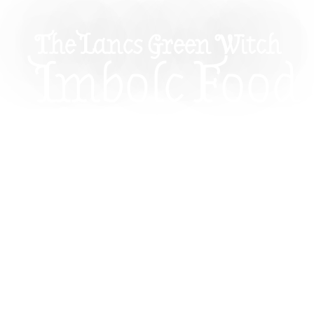
The Lancs Green Witch
Imbolc Food
Recipes: Ho
Savour The
Season’s
Abundance