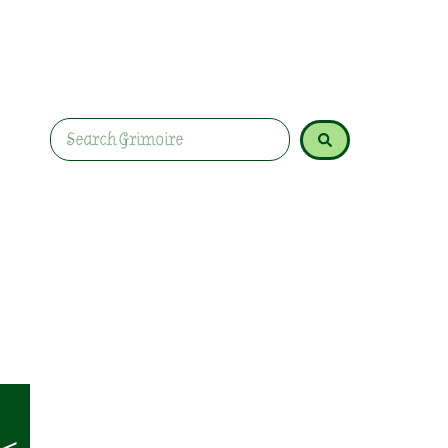
Celebrate Imbolc with nourishing recipes like oa
and warming teas. Honour Brigid with meals sy
gratitude.