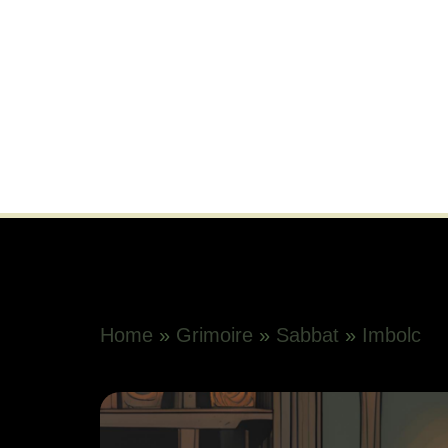
Home
»
Grimoire
»
Sabbat
»
Imbolc