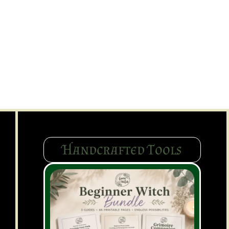
Handcrafted Tools