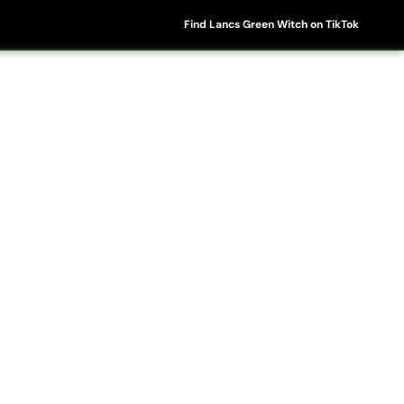
Find Lancs Green Witch on TikTok
ipes
Shop
My Account
Basket