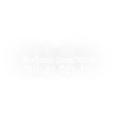
The Lancs Green Witch
White Candle
Magic: For
Unleashing Pure
Protection And