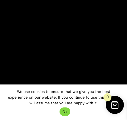
The spiritual energy of Yule asks us to stop fighting
every quiet season in our lives.
Sometimes healing happens in stillness.
Sometimes growth is invisible for a while.
Sometimes rest is the most important thing we can
do.
We use cookies to ensure that we give you the best
Yule and Seasonal
experience on our website. If you continue to use this site we
0
Depression
will assume that you are happy with it.
Ok
I think this is one reason so many people feel drawn