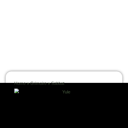
Home
»
Grimoire
»
Sabbat