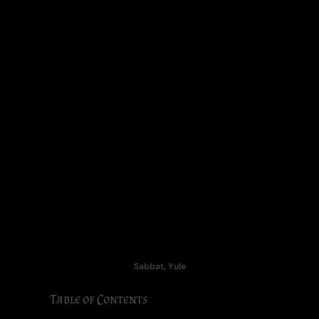
Sabbat
,
Yule
Table of Contents