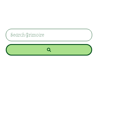
And Renewal
Explore Yule traditions and rituals that honour
the return of the light. Discover how to celebrate
the winter solstice with intention and joy.