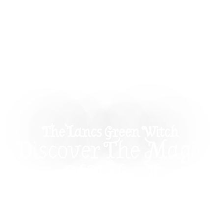
The Lancs Green Witch
Discover The Magic
Of Yule: A
Celebration Of Light