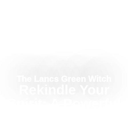
The Lancs Green Witch
Rekindle Your
Spirit: A Powerful
Winter Solstice