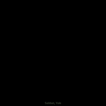
Sabbat
,
Yule