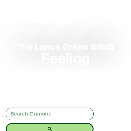
The Lancs Green Witch
Feeling
Overwhelmed?
How To Quiet The
Witchcraft Noise