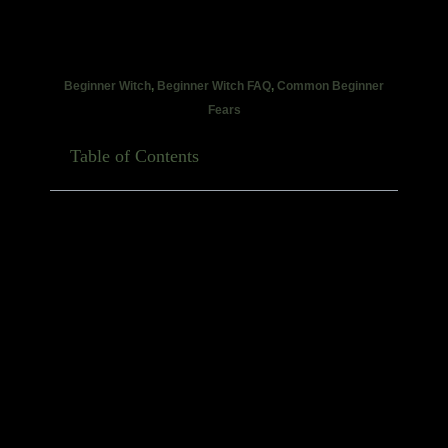
Beginner Witch
,
Beginner Witch FAQ
,
Common Beginner
Fears
Table of Contents
If you’ve ever opened TikTok, wandered onto
witchtok, or walked into a metaphysical shop and
immediately felt like you needed twelve crystals,
seven herbs, a handmade besom and the blood of a
reasonably cooperative badger just to begin… take a
breath.