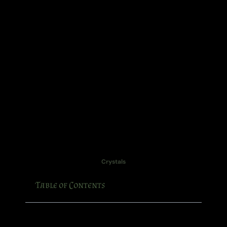
Crystals
Table of Contents
Rose Quartz: The Crystal