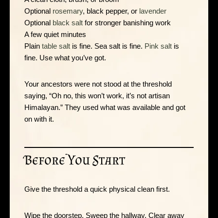
Optional
rosemary
, black pepper, or
lavender
Optional
black salt
for stronger banishing work
A few quiet minutes
Plain
table salt
is fine. Sea salt is fine.
Pink salt
is
fine. Use what you’ve got.
Your ancestors were not stood at the threshold
saying, “Oh no, this won’t work, it’s not artisan
Himalayan.” They used what was available and got
on with it.
Before You Start
Give the threshold a quick physical clean first.
Wipe the doorstep. Sweep the hallway. Clear away