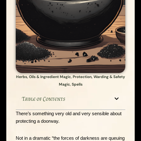
Herbs, Oils & Ingredient Magic
,
Protection, Warding & Safety
Magic
,
Spells
Table of Contents
There’s something very old and very sensible about
protecting a doorway.
Not in a dramatic “the forces of darkness are queuing