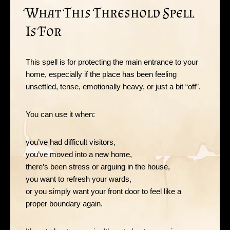
What This Threshold Spell
Is For
This spell is for protecting the main entrance to your
home, especially if the place has been feeling
unsettled, tense, emotionally heavy, or just a bit “off”.
You can use it when:
you’ve had difficult visitors,
you’ve moved into a new home,
there’s been stress or arguing in the house,
you want to refresh your wards,
or you simply want your front door to feel like a
proper boundary again.