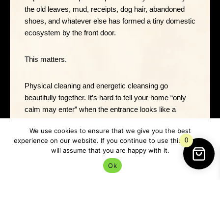
the old leaves, mud, receipts, dog hair, abandoned
shoes, and whatever else has formed a tiny domestic
ecosystem by the front door.
This matters.
Physical cleaning and energetic cleansing go
beautifully together. It’s hard to tell your home “only
calm may enter” when the entrance looks like a
goblin has been nesting there since October.
We use cookies to ensure that we give you the best
experience on our website. If you continue to use this site we
0
As you clean, imagine you’re clearing away stale
will assume that you are happy with it.
energy, old stress, and anything that doesn’t need to
Ok
linger.
You can say: