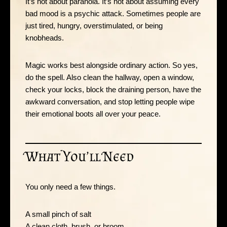
It’s not about paranoia. It’s not about assuming every
bad mood is a psychic attack. Sometimes people are
just tired, hungry, overstimulated, or being
knobheads.
Magic works best alongside ordinary action. So yes,
do the spell. Also clean the hallway, open a window,
check your locks, block the draining person, have the
awkward conversation, and stop letting people wipe
their emotional boots all over your peace.
What You’ll Need
You only need a few things.
A small pinch of salt
A clean cloth, brush, or broom