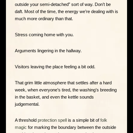
outside your semi-detached” sort of way. Don’t be
daft. Most of the time, the energy we’re dealing with is
much more ordinary than that.
Stress coming home with you.
Arguments lingering in the hallway.
Visitors leaving the place feeling a bit odd.
That grim little atmosphere that settles after a hard
week, when everyone’s tired, the washing’s breeding
in the basket, and even the kettle sounds
judgemental.
A threshold
protection spell
is a simple bit of
folk
magic
for marking the boundary between the outside