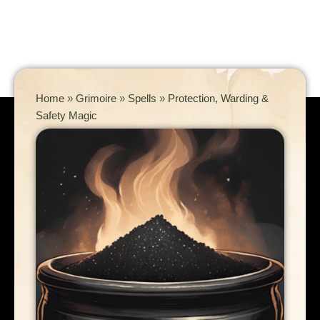
Home
»
Grimoire
»
Spells
»
Protection, Warding &
Safety Magic