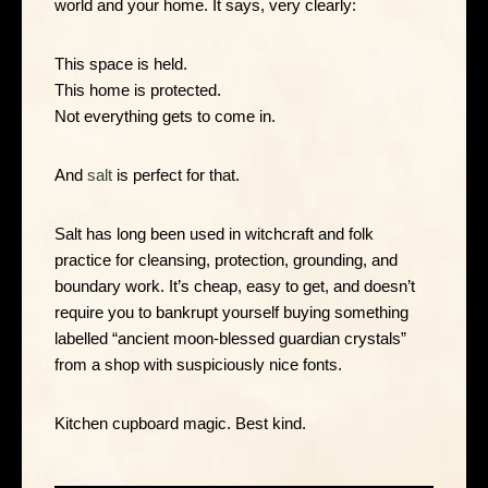
world and your home. It says, very clearly:
This space is held.
This home is protected.
Not everything gets to come in.
And
salt
is perfect for that.
Salt has long been used in witchcraft and folk
practice for cleansing, protection, grounding, and
boundary work. It’s cheap, easy to get, and doesn’t
require you to bankrupt yourself buying something
labelled “ancient moon-blessed guardian crystals”
from a shop with suspiciously nice fonts.
Kitchen cupboard magic. Best kind.