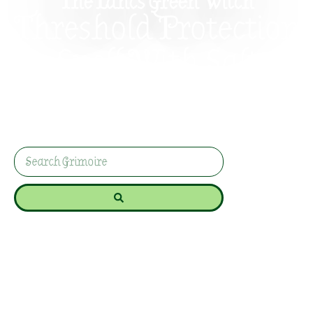
The Lancs Green Witch
Threshold Protection
Spell With Salt
Protect your doorway with a simple salt
threshold spell for calm, grounded home
protection without dramatic nonsense or
spiritual panic.