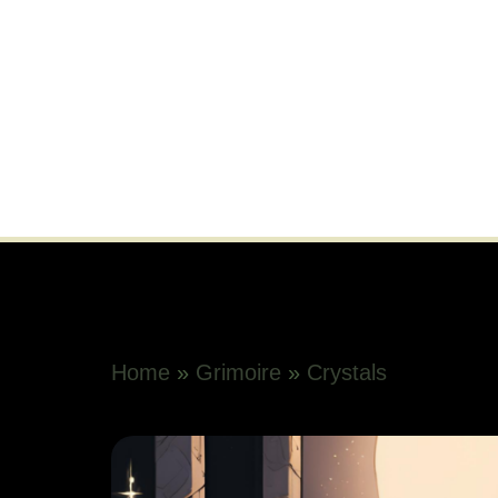
Home
»
Grimoire
»
Crystals