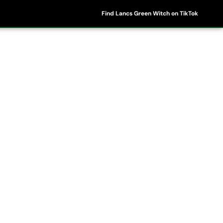
Find Lancs Green Witch on TikTok
ipes
Shop
My Account
Basket