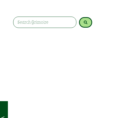
Unlock Selenite's magic for cleansing energy an
realms. Explore its uses in rituals, meditation, an