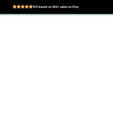
5/5 based on 160+ sales on Etsy
Skip
to
Home
About
content