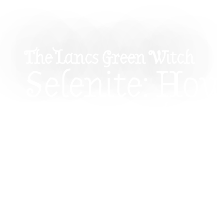
The Lancs Green Witch
Selenite: Ho
Cleanse Ene
Connect To 
Realms