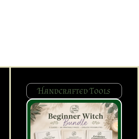
Handcrafted Tools