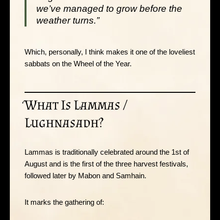
we’ve managed to grow before the
weather turns.”
Which, personally, I think makes it one of the loveliest
sabbats on the Wheel of the Year.
What Is Lammas /
Lughnasadh?
Lammas is traditionally celebrated around the 1st of
August and is the first of the three harvest festivals,
followed later by Mabon and Samhain.
It marks the gathering of: