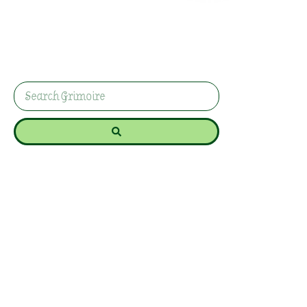
Lammas /
Lughnasadh