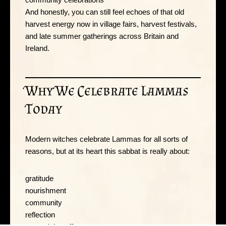
And honestly, you can still feel echoes of that old
harvest energy now in village fairs, harvest festivals,
and late summer gatherings across Britain and
Ireland.
Why We Celebrate Lammas
Today
Modern witches celebrate Lammas for all sorts of
reasons, but at its heart this sabbat is really about:
gratitude
nourishment
community
reflection