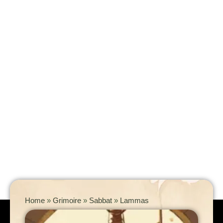
Home
»
Grimoire
»
Sabbat
»
Lammas