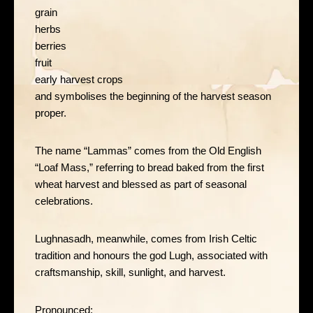
grain
herbs
berries
fruit
early harvest crops
and symbolises the beginning of the harvest season
proper.
The name “Lammas” comes from the Old English
“Loaf Mass,” referring to bread baked from the first
wheat harvest and blessed as part of seasonal
celebrations.
Lughnasadh, meanwhile, comes from Irish Celtic
tradition and honours the god Lugh, associated with
craftsmanship, skill, sunlight, and harvest.
Pronounced: