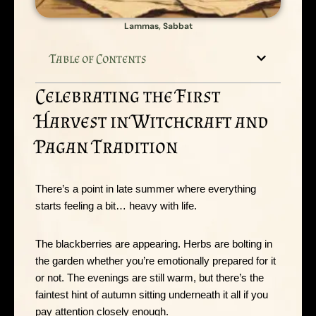
Lammas
,
Sabbat
Table of Contents
Celebrating the First
Harvest in Witchcraft and
Pagan Tradition
There’s a point in late summer where everything
starts feeling a bit… heavy with life.
The blackberries are appearing. Herbs are bolting in
the garden whether you’re emotionally prepared for it
or not. The evenings are still warm, but there’s the
faintest hint of autumn sitting underneath it all if you
pay attention closely enough.