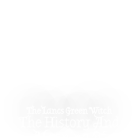
The Lancs Green Witch
The History And
Meaning Of