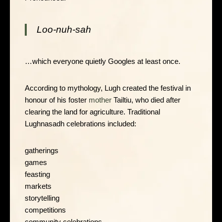
Loo-nuh-sah
…which everyone quietly Googles at least once.
According to mythology, Lugh created the festival in
honour of his foster
mother
Tailtiu, who died after
clearing the land for agriculture. Traditional
Lughnasadh celebrations included:
gatherings
games
feasting
markets
storytelling
competitions
community celebrations