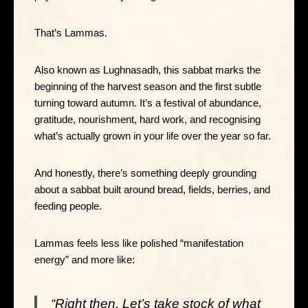
That’s Lammas.
Also known as Lughnasadh, this sabbat marks the
beginning of the harvest season and the first subtle
turning toward autumn. It’s a festival of abundance,
gratitude, nourishment, hard work, and recognising
what’s actually grown in your life over the year so far.
And honestly, there’s something deeply grounding
about a sabbat built around bread, fields, berries, and
feeding people.
Lammas feels less like polished “manifestation
energy” and more like:
“Right then. Let’s take stock of what