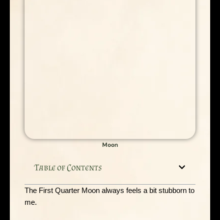
Moon
Table of Contents
The First Quarter Moon always feels a bit stubborn to
me.