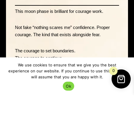
This moon phase is brilliant for courage work.
Not fake “nothing scares me” confidence. Proper
courage. The kind that exists alongside fear.
The courage to set boundaries.
The courage to continue.
The courage to admit something isn’t working.
We use cookies to ensure that we give you the best
experience on our website. If you continue to use this site we
0
The courage to
protect your energy
.
will assume that you are happy with it.
The courage to begin before you feel ready.
Ok
That sort of strength matters far more than pretending
you’ve got your entire life sorted out under the
moonlight while internally running on caffeine and
pure panic.