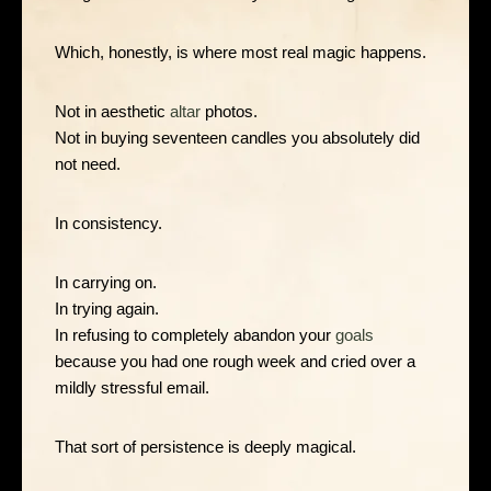
Which, honestly, is where most real magic happens.
Not in aesthetic
altar
photos.
Not in buying seventeen candles you absolutely did
not need.
In consistency.
In carrying on.
In trying again.
In refusing to completely abandon your
goals
because you had one rough week and cried over a
mildly stressful email.
That sort of persistence is deeply magical.