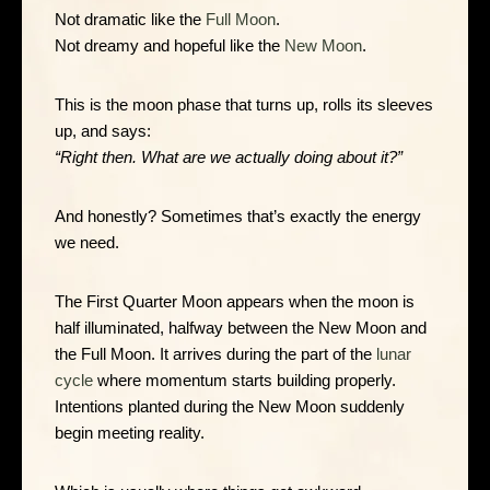
Not dramatic like the
Full Moon
.
Not dreamy and hopeful like the
New Moon
.
This is the moon phase that turns up, rolls its sleeves
up, and says:
“Right then. What are we actually doing about it?”
And honestly? Sometimes that’s exactly the energy
we need.
The First Quarter Moon appears when the moon is
half illuminated, halfway between the New Moon and
the Full Moon. It arrives during the part of the
lunar
cycle
where momentum starts building properly.
Intentions planted during the New Moon suddenly
begin meeting reality.