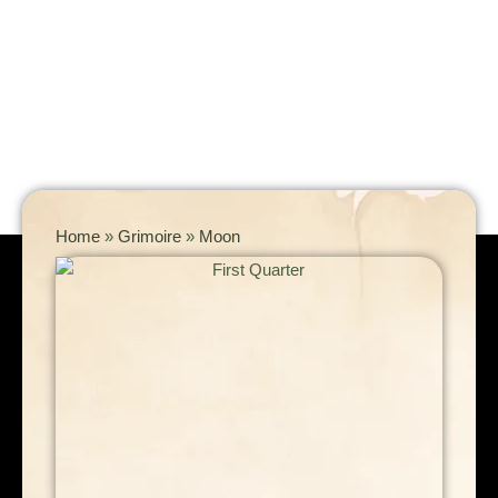
Home
»
Grimoire
»
Moon