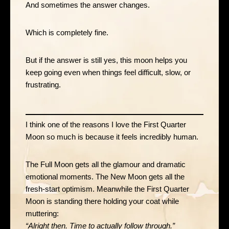
And sometimes the answer changes.
Which is completely fine.
But if the answer is still yes, this moon helps you
keep going even when things feel difficult, slow, or
frustrating.
I think one of the reasons I love the First Quarter
Moon so much is because it feels incredibly human.
The Full Moon gets all the glamour and dramatic
emotional moments. The New Moon gets all the
fresh-start optimism. Meanwhile the First Quarter
Moon is standing there holding your coat while
muttering:
“Alright then. Time to actually follow through.”