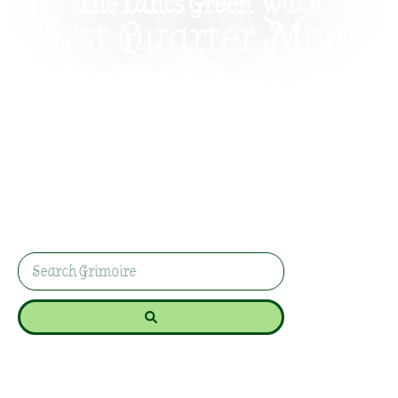
The Lancs Green Witch
First Quarter Moon
Magic: Spells For
Persistence And
Courage
Discover the magic of the First Quarter Moon for
persistence and courage spells, helping you stay
determined and overcome obstacles.