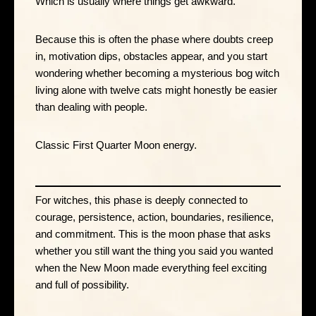
Which is usually where things get awkward.
Because this is often the phase where doubts creep
in, motivation dips, obstacles appear, and you start
wondering whether becoming a mysterious bog witch
living alone with twelve cats might honestly be easier
than dealing with people.
Classic First Quarter Moon energy.
For witches, this phase is deeply connected to
courage, persistence, action, boundaries, resilience,
and commitment. This is the moon phase that asks
whether you still want the thing you said you wanted
when the New Moon made everything feel exciting
and full of possibility.