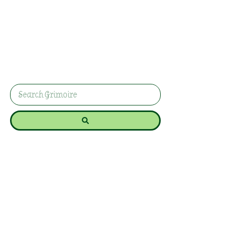
Basil For Cleansing
And Energy Work
In this guide, we’ll explore the spiritual benefits of
burning basil and provide step-by-step
instructions for incorporating it into your rituals.