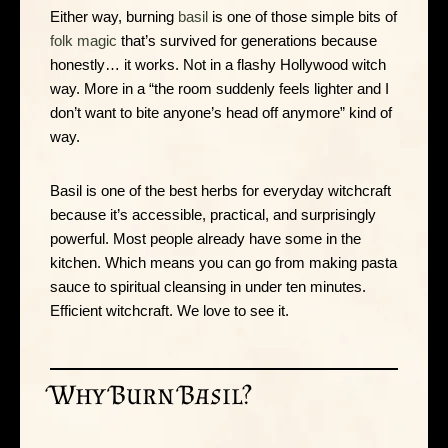
Either way, burning
basil
is one of those simple bits of
folk magic
that’s survived for generations because
honestly… it works. Not in a flashy Hollywood witch
way. More in a “the room suddenly feels lighter and I
don’t want to bite anyone’s head off anymore” kind of
way.
Basil is one of the best herbs for everyday witchcraft
because it’s accessible, practical, and surprisingly
powerful. Most people already have some in the
kitchen. Which means you can go from making pasta
sauce to spiritual cleansing in under ten minutes.
Efficient witchcraft. We love to see it.
Why Burn Basil?