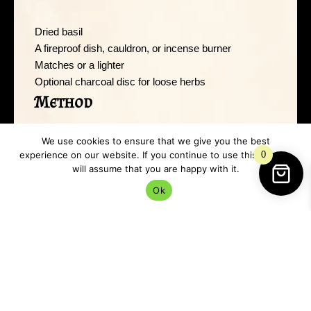
Dried basil
A fireproof dish, cauldron, or incense burner
Matches or a lighter
Optional charcoal disc for loose herbs
Method
We use cookies to ensure that we give you the best
Light the basil carefully and allow it to smoulder rather
experience on our website. If you continue to use this site we
0
than burst into flames. If using loose basil, a charcoal
will assume that you are happy with it.
disc makes life easier.
Ok
Once the smoke starts rising, move slowly through
your space. Focus especially on:
Doorways
Corners
Windows