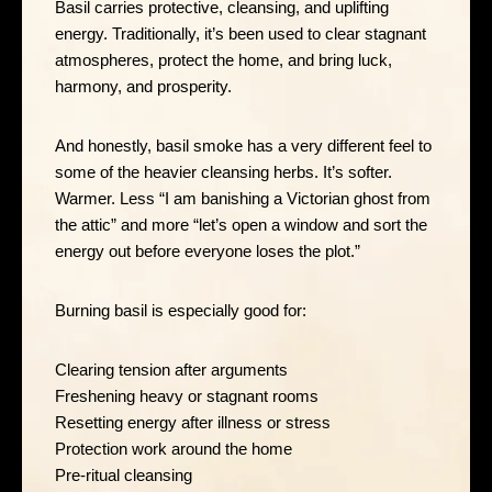
Basil carries protective, cleansing, and uplifting
energy. Traditionally, it’s been used to clear stagnant
atmospheres, protect the home, and bring luck,
harmony, and prosperity.
And honestly, basil smoke has a very different feel to
some of the heavier cleansing herbs. It’s softer.
Warmer. Less “I am banishing a Victorian ghost from
the attic” and more “let’s open a window and sort the
energy out before everyone loses the plot.”
Burning basil is especially good for:
Clearing tension after arguments
Freshening heavy or stagnant rooms
Resetting energy after illness or stress
Protection work around the home
Pre-ritual cleansing