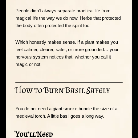
People didn’t always separate practical life from
magical life the way we do now. Herbs that protected
the body often protected the spirit too.
Which honestly makes sense. If a plant makes you
feel calmer, clearer, safer, or more grounded… your
nervous system notices that, whether you call it
magic or not.
How to Burn Basil Safely
You do not need a giant smoke bundle the size of a
medieval torch. A little basil goes a long way.
You’ll Need