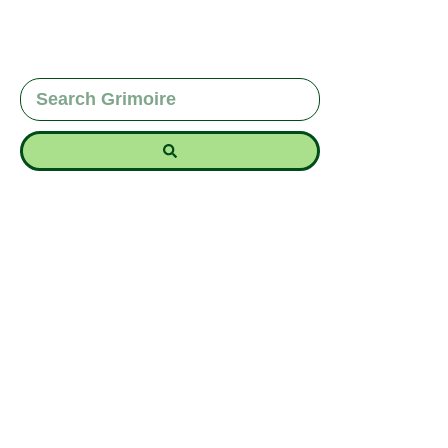
Discover the magic of the Beaver Moon in
November with spells for strengthening home,
creating boundaries, and establishing security.