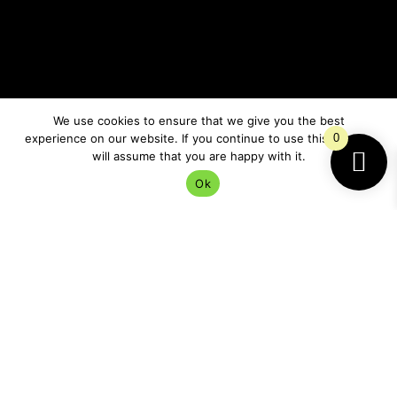
Why the Beaver Moon Feels
So Protective
We use cookies to ensure that we give you the best
experience on our website. If you continue to use this site we
0
There’s something deeply ancient about preparing for
will assume that you are happy with it.
winter.
Ok
Even now, with central heating and online shopping
and the ability to panic-buy three candles and a
weighted blanket at midnight, humans still
instinctively react to the darker months.
We slow down.
We retreat more.
We crave comfort and safety.