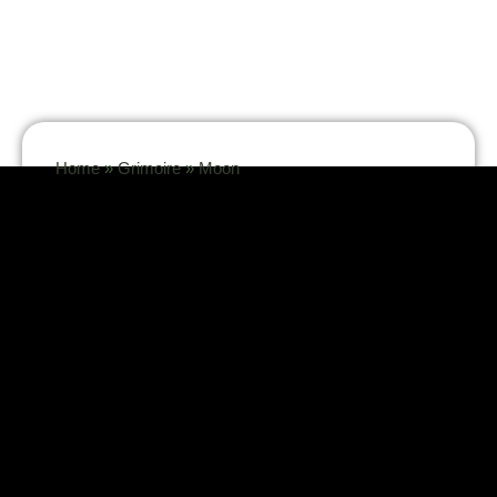
Home
»
Grimoire
»
Moon