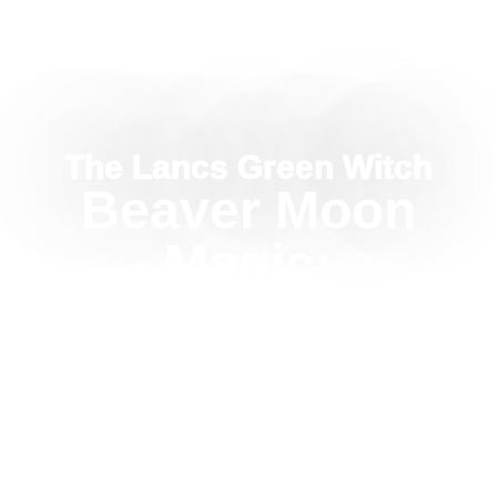
The Lancs Green Witch
Beaver Moon
Magic:
November’s
Moon For
Security And
Boundaries