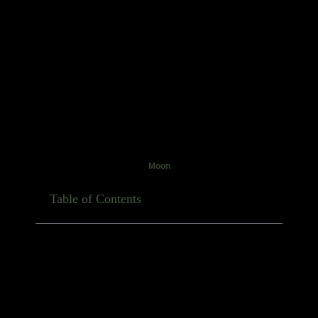
Moon
Table of Contents
November always feels a bit different, doesn’t it?