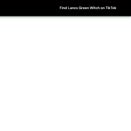
Find Lancs Green Witch on TikTok
ipes
Shop
My Account
Basket