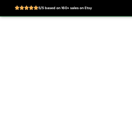
5/5 based on 160+ sales on Etsy
Skip
to
Home
About
content