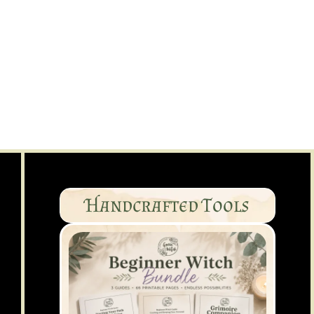
Handcrafted Tools