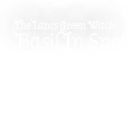
The Lancs Green Witch
Basil In Spell
Love, Wealt
Beyond
Basil might look like an ordinary kitchen herb, but
powerful ally for prosperity, love, cleansing, co
magic. This guide explores simple ways to use b