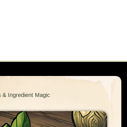
s & Ingredient Magic