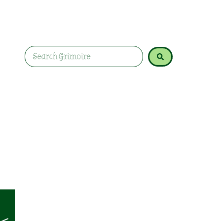
without needing expensive tools, complicated ri
nonsense. Because honestly? Some of the best m
the pasta sauce.