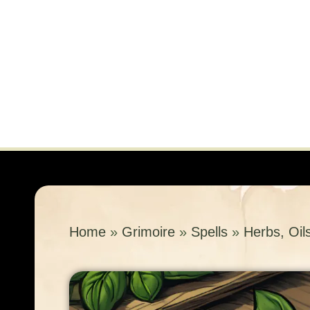
Home
»
Grimoire
»
Spells
»
Herbs, Oil