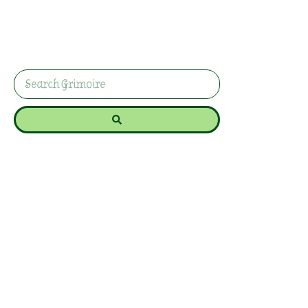
Use this plant prosperity spell with a houseplant,
coins, and green ribbon to support steady
wealth, financial confidence, and long-term
abundance.