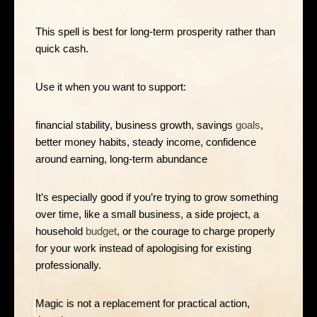
This spell is best for long-term prosperity rather than
quick cash.
Use it when you want to support:
financial stability, business growth, savings
goals
,
better money habits, steady income, confidence
around earning, long-term abundance
It’s especially good if you’re trying to grow something
over time, like a small business, a side project, a
household
budget
, or the courage to charge properly
for your work instead of apologising for existing
professionally.
Magic is not a replacement for practical action,