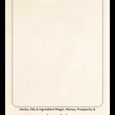
Herbs, Oils & Ingredient Magic
,
Money, Prosperity &