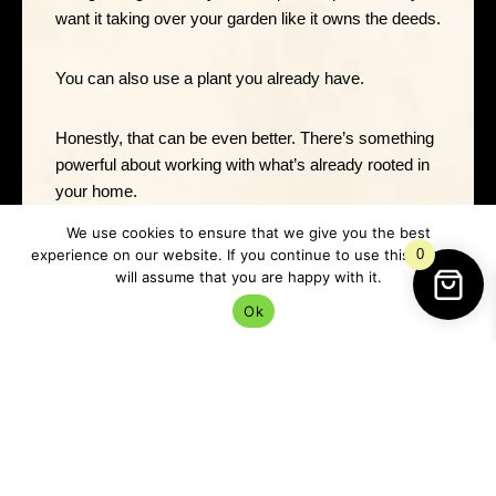
want it taking over your garden like it owns the deeds.
You can also use a plant you already have.
Honestly, that can be even better. There’s something
powerful about working with what’s already rooted in
your home.
We use cookies to ensure that we give you the best
Very Lancashire. Very “we’ll make do, but we’ll make
experience on our website. If you continue to use this site we
0
it magic.”
will assume that you are happy with it.
Ok
How To Do The Plant Money
Spell
Start by cleaning the pot or tidying around the plant if