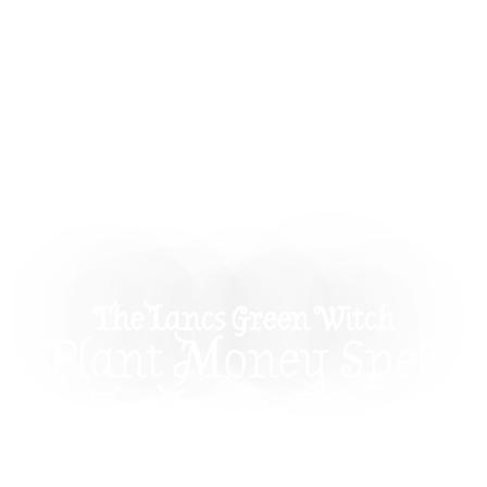
The Lancs Green Witch
Plant Money Spell
For Long-Term
Prosperity