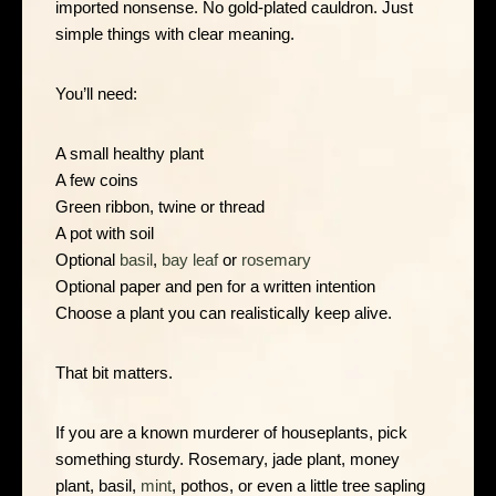
imported nonsense. No gold-plated cauldron. Just
simple things with clear meaning.
You’ll need:
A small healthy plant
A few coins
Green ribbon, twine or thread
A pot with soil
Optional
basil
,
bay leaf
or
rosemary
Optional paper and pen for a written intention
Choose a plant you can realistically keep alive.
That bit matters.
If you are a known murderer of houseplants, pick
something sturdy. Rosemary, jade plant, money
plant, basil,
mint
, pothos, or even a little tree sapling