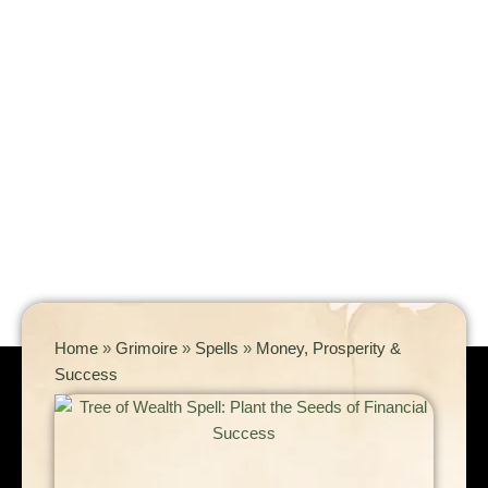
Home
»
Grimoire
»
Spells
»
Money, Prosperity &
Success