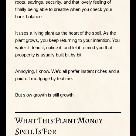
roots, savings, security, and that lovely feeling of
finally being able to breathe when you check your
bank balance.
It uses a living plant as the heart of the spell. As the
plant grows, you keep returning to your intention. You
water it, tend it, notice it, and let it remind you that
prosperity is usually built bit by bit.
Annoying, I know. We’d all prefer instant riches and a
paid-off mortgage by teatime.
But slow growth is still growth.
What This Plant Money
Spell Is For