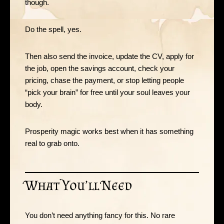
though.
Do the spell, yes.
Then also send the invoice, update the CV, apply for
the job, open the savings account, check your
pricing, chase the payment, or stop letting people
“pick your brain” for free until your soul leaves your
body.
Prosperity magic works best when it has something
real to grab onto.
What You’ll Need
You don’t need anything fancy for this. No rare