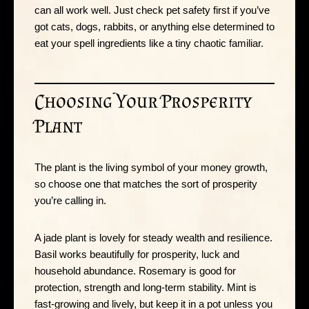
can all work well. Just check pet safety first if you’ve
got cats, dogs, rabbits, or anything else determined to
eat your spell ingredients like a tiny chaotic familiar.
Choosing Your Prosperity
Plant
The plant is the living symbol of your money growth,
so choose one that matches the sort of prosperity
you’re calling in.
A jade plant is lovely for steady wealth and resilience.
Basil works beautifully for prosperity, luck and
household abundance. Rosemary is good for
protection, strength and long-term stability. Mint is
fast-growing and lively, but keep it in a pot unless you