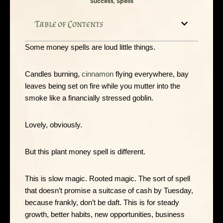
Success
,
Spells
Table of Contents
Some money spells are loud little things.
Candles burning,
cinnamon
flying everywhere, bay
leaves being set on fire while you mutter into the
smoke like a financially stressed goblin.
Lovely, obviously.
But this plant money spell is different.
This is slow magic. Rooted magic. The sort of spell
that doesn’t promise a suitcase of cash by Tuesday,
because frankly, don’t be daft. This is for steady
growth, better habits, new opportunities, business