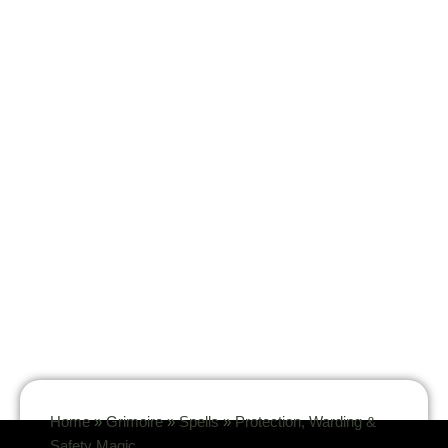
Home
»
Grimoire
»
Spells
»
Protection, Warding &
Safety Magic