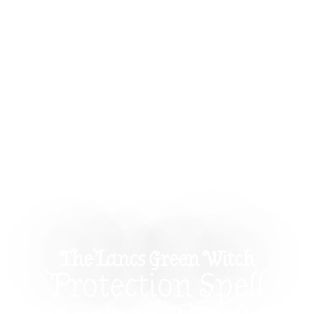
The Lancs Green Witch
Protection Spell