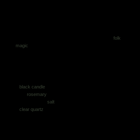
What You’ll Need
You do not need expensive tools for this. Half of
folk
magic
historically happened with whatever was
knocking about the kitchen.
You’ll need:
1
black candle
dried
rosemary
a small bowl of
salt
a
clear quartz
or smoky quartz crystal
a piece of black fabric or cloth
a fireproof dish or tray
matches or lighter
a quiet space where you won’t be interrupted every