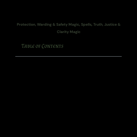
Protection, Warding & Safety Magic
,
Spells
,
Truth, Justice &
Clarity Magic
Table of Contents
Some people walk into a room and immediately
make the atmosphere feel like wet cardboard.
You know the sort.
The manager who chips away at your confidence
with little comments disguised as “jokes”. The relative