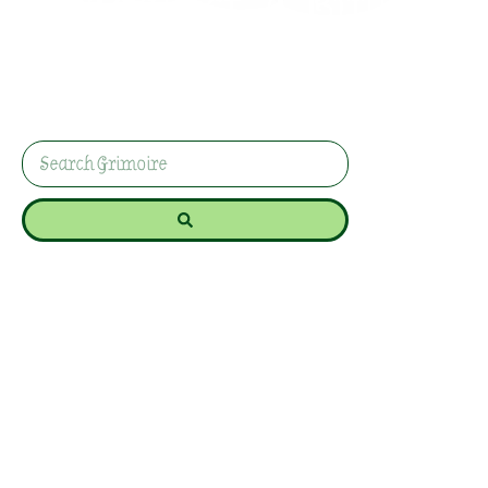
Against A Bully
Bullies thrive on fear, exhaustion, and making you
feel small. This practical protection spell helps
you reclaim your space, strengthen your energy,
and remind yourself you’re not powerless.