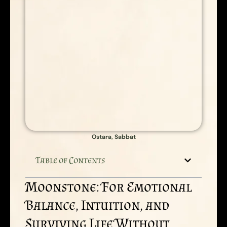
Ostara
,
Sabbat
Table of Contents
Moonstone: For Emotional
Balance, Intuition, and
Surviving Life Without