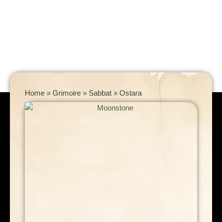
Home
»
Grimoire
»
Sabbat
»
Ostara