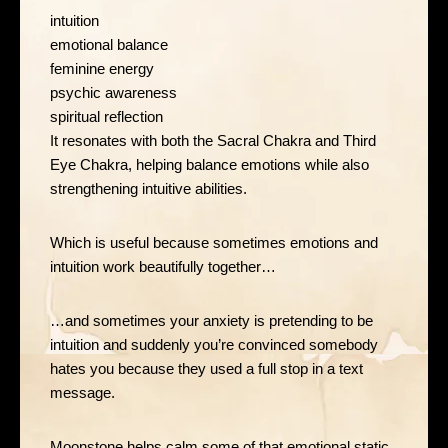
intuition
emotional balance
feminine energy
psychic awareness
spiritual reflection
It resonates with both the Sacral Chakra and Third
Eye Chakra, helping balance emotions while also
strengthening intuitive abilities.
Which is useful because sometimes emotions and
intuition work beautifully together…
…and sometimes your anxiety is pretending to be
intuition and suddenly you’re convinced somebody
hates you because they used a full stop in a text
message.
Moonstone helps calm some of that emotional static.