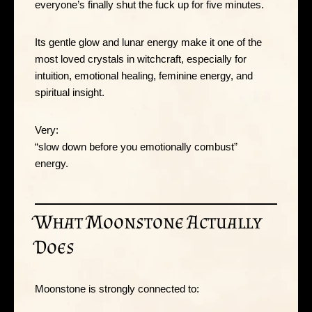
everyone’s finally shut the fuck up for five minutes.
Its gentle glow and lunar energy make it one of the
most loved crystals in witchcraft, especially for
intuition, emotional healing, feminine energy, and
spiritual insight.
Very:
“slow down before you emotionally combust”
energy.
What Moonstone Actually
Does
Moonstone is strongly connected to: