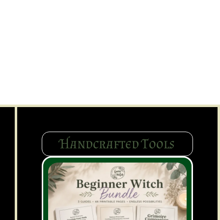
Handcrafted Tools