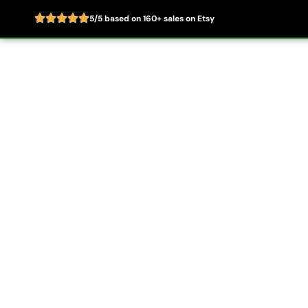
5/5 based on 160+ sales on Etsy
Skip
to
Home
About
content