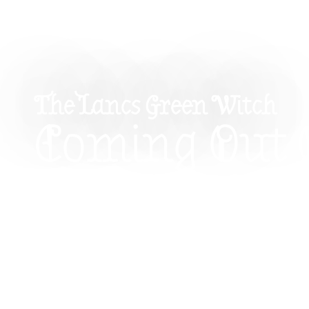
The Lancs Green Witch
Coming Out 
Broom Closet
Witch’s Guid
Being Seen