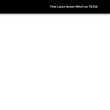
Find Lancs Green Witch on TikTok
ipes
Shop
My Account
Basket