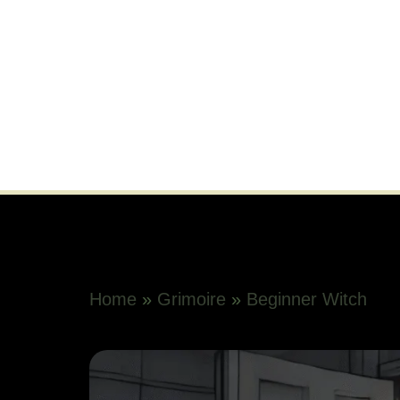
Home
»
Grimoire
»
Beginner Witch