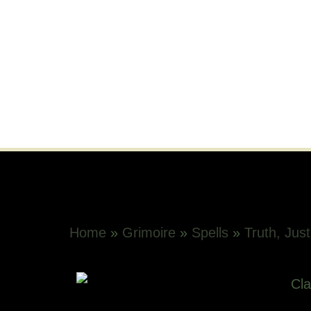
Home
»
Grimoire
»
Spells
»
Truth, Just