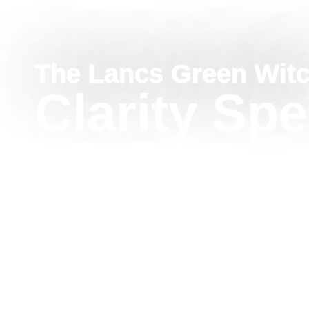
The Lancs Green Wit
Clarity Spe
Conflicting
Advice
This Clarity Spell for Conflicting Advice helps quie
outside pressure, and reconnect with your own int
water, herbs, and grounding intention, this gentle 