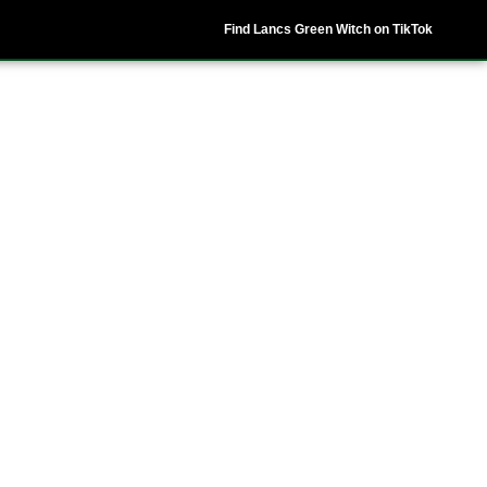
Find Lancs Green Witch on TikTok
ipes
Shop
My Account
Basket