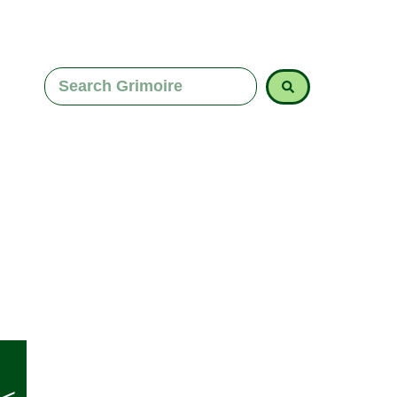
space for calm insight and clearer decision-mak
answer isn’t missing. It’s simply buried beneath t