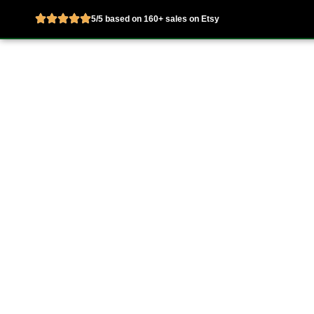
5/5 based on 160+ sales on Etsy
Skip
to
Home
About
content