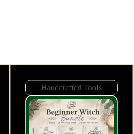
Handcrafted Tools