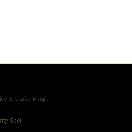
ice & Clarity Magic