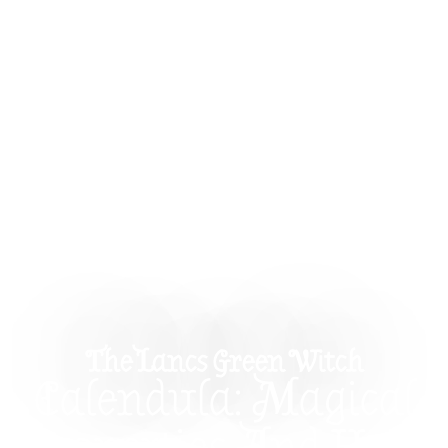
The Lancs Green Witch
Calendula: Magical