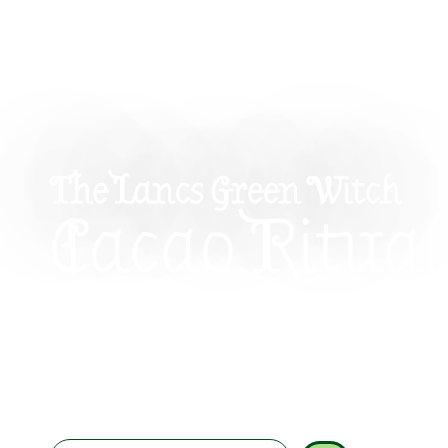
The Lancs Green Witch
Cacao Ritual
Beauty: Nou
Skin And Spi