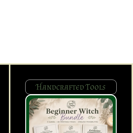
Handcrafted Tools