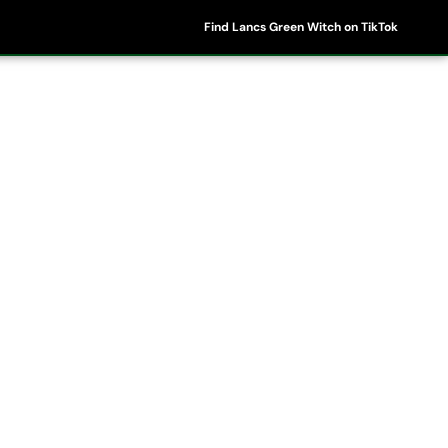
Find Lancs Green Witch on TikTok
ipes
Shop
My Account
Basket