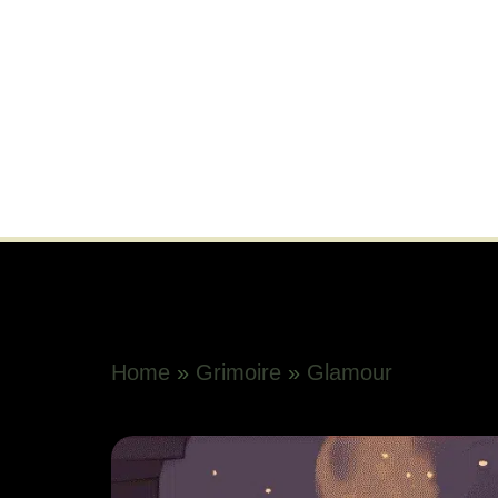
Home
»
Grimoire
»
Glamour