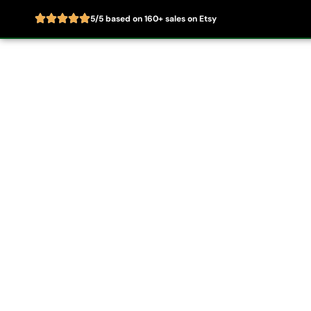
5/5 based on 160+ sales on Etsy
Skip
to
Home
About
content