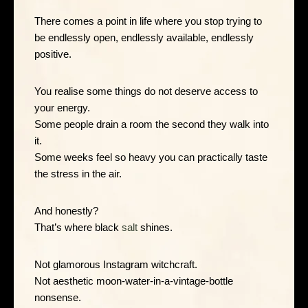
There comes a point in life where you stop trying to
be endlessly open, endlessly available, endlessly
positive.
You realise some things do not deserve access to
your energy.
Some people drain a room the second they walk into
it.
Some weeks feel so heavy you can practically taste
the stress in the air.
And honestly?
That’s where black
salt
shines.
Not glamorous Instagram witchcraft.
Not aesthetic moon-water-in-a-vintage-bottle
nonsense.