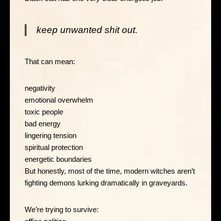
keep unwanted shit out.
That can mean:
negativity
emotional overwhelm
toxic people
bad energy
lingering tension
spiritual protection
energetic boundaries
But honestly, most of the time, modern witches aren’t
fighting demons lurking dramatically in graveyards.
We’re trying to survive: