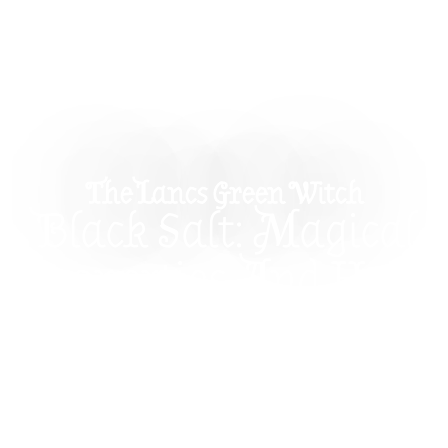
The Lancs Green Witch
Black Salt: Magical
Properties And How
To Use It In
Witchcraft
Discover the magical properties of black salt and
how to use it in witchcraft. Learn how black salt