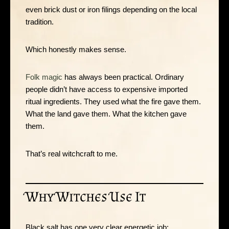
even brick dust or iron filings depending on the local
tradition.
Which honestly makes sense.
Folk magic
has always been practical. Ordinary
people didn’t have access to expensive imported
ritual ingredients. They used what the fire gave them.
What the land gave them. What the kitchen gave
them.
That’s real witchcraft to me.
Why Witches Use It
Black salt has one very clear energetic job: