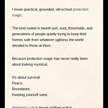
I mean practical, grounded, old-school
protection
magic
.
The kind rooted in hearth ash, soot, thresholds, and
generations of people quietly trying to keep their
homes safe from whatever ugliness the world
decided to throw at them.
Because protection magic has never really been
about looking mystical.
It’s about survival.
Peace.
Boundaries.
Keeping yourself sane.
And
black salt
is bloody brilliant at that.