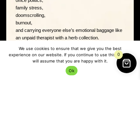
office politics,
family stress,
doomscrolling,
burnout,
and carrying everyone else’s emotional baggage like
an unpaid therapist with a herb collection.
We use cookies to ensure that we give you the best
Black salt helps draw a line.
experience on our website. If you continue to use this site we
0
will assume that you are happy with it.
Ok
A very firm:
“No. That stops here.”
And sometimes that’s the most magical thing in the
world.