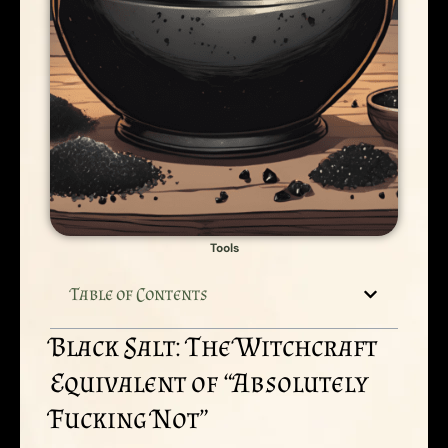
Tools
Table of Contents
Black Salt: The Witchcraft
Equivalent of “Absolutely
Fucking Not”