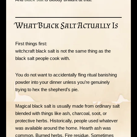
What Black Salt Actually Is
First things first:
witchcraft black salt is not the same thing as the
black salt people cook with.
You do not want to accidentally fling ritual banishing
powder into your dinner unless you’re genuinely
trying to hex the shepherd’s pie.
Magical black salt is usually made from ordinary salt
blended with things like ash, charcoal, soot, or
protective herbs. Historically, people used whatever
was available around the home. Hearth ash was
common. Burned herbs. Fire residue. Sometimes