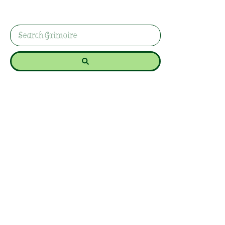
enhances protection, banishment, and
purification in your spells and rituals