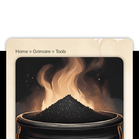
Home
»
Grimoire
»
Tools