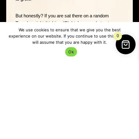
But honestly? If you are sat there on a random
Tuesday night thinking, “Right, I am ready to stop
We use cookies to ensure that we give you the best
acting like love is only for other people,” do it then.
experience on our website. If you continue to use this site we
0
will assume that you are happy with it.
Magic works best when you actually mean it.
Ok
Before You Begin
Take a minute to tidy the space around you. Nothing
fancy. Move the mugs, shift the laundry pile, clear
enough room so you are not doing romance magic
between a gas bill and yesterday’s toast crumbs.
Then take a breath and ask yourself what kind of love
you are inviting.