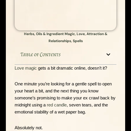
Herbs, Oils & Ingredient Magic
,
Love, Attraction &
Relationships
,
Spells
Table of Contents
Love magic
gets a bit dramatic online, doesn’t it?
One minute you’re looking for a gentle spell to open
your heart a bit, and the next thing you know
someone’s promising to make your ex crawl back by
midnight using a
red candle
, seven tears, and the
emotional stability of a wet paper bag.
Absolutely not.