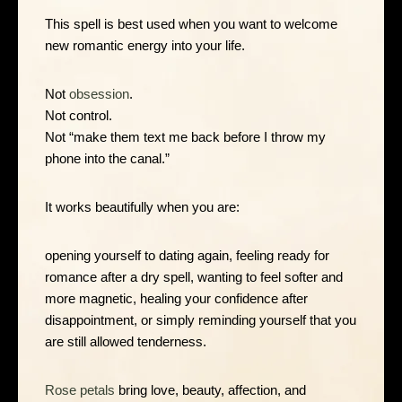
This spell is best used when you want to welcome
new romantic energy into your life.
Not
obsession
.
Not control.
Not “make them text me back before I throw my
phone into the canal.”
It works beautifully when you are:
opening yourself to dating again, feeling ready for
romance after a dry spell, wanting to feel softer and
more magnetic, healing your confidence after
disappointment, or simply reminding yourself that you
are still allowed tenderness.
Rose petals
bring love, beauty, affection, and