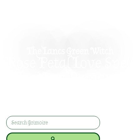
The Lancs Green Witch
Rose Petal Love Spell
For New Romance
This gentle rose petal love spell helps you invite
new romance with candle magic, rose quartz,
clear intention, and absolutely no creepy
nonsense.