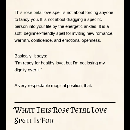
This
rose petal
love spell is not about forcing anyone
to fancy you. It is not about dragging a specific
person into your life by the energetic ankles. It is a
soft, beginner-friendly spell for inviting new romance,
warmth, confidence, and emotional openness.
Basically, it says:
“I’m ready for healthy love, but I’m not losing my
dignity over it.”
A very respectable magical position, that.
What This Rose Petal Love
Spell Is For