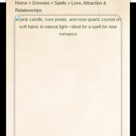
Home
»
Grimoire
»
Spells
»
Love, Attraction &
Relationships