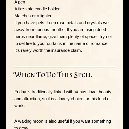
A pen
A fire-safe candle holder
Matches or a lighter
If you have pets, keep rose petals and crystals well
away from curious mouths. If you are using dried
herbs near flame, give them plenty of space. Try not
to set fire to your curtains in the name of romance.
It’s rarely worth the insurance claim.
When To Do This Spell
Friday is traditionally linked with Venus, love, beauty,
and attraction, so it is a lovely choice for this kind of
work.
A waxing moon is also useful if you want something
to grow.