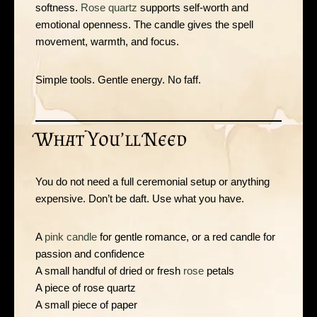
softness.
Rose quartz
supports self-worth and
emotional openness. The candle gives the spell
movement, warmth, and focus.
Simple tools. Gentle energy. No faff.
What You’ll Need
You do not need a full ceremonial setup or anything
expensive. Don’t be daft. Use what you have.
A
pink candle
for gentle romance, or a red candle for
passion and confidence
A small handful of dried or fresh
rose
petals
A piece of rose quartz
A small piece of paper