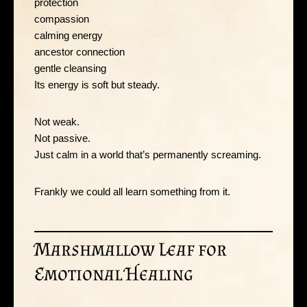
protection
compassion
calming energy
ancestor connection
gentle cleansing
Its energy is soft but steady.
Not weak.
Not passive.
Just calm in a world that’s permanently screaming.
Frankly we could all learn something from it.
Marshmallow Leaf for
Emotional Healing