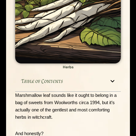
Herbs
Table of Contents
Marshmallow leaf sounds like it ought to belong in a
bag of sweets from Woolworths circa 1994, but it’s
actually one of the gentlest and most comforting
herbs in witchcraft.
And honestly?