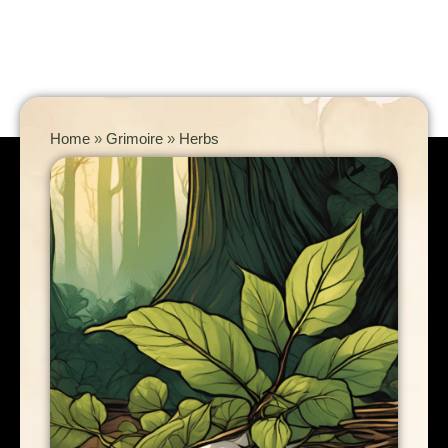
Home
»
Grimoire
»
Herbs