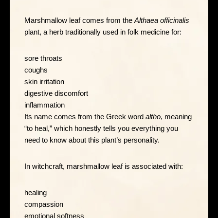
Marshmallow leaf comes from the
Althaea officinalis
plant, a herb traditionally used in folk medicine for:
sore throats
coughs
skin irritation
digestive discomfort
inflammation
Its name comes from the Greek word
altho
, meaning
“to heal,” which honestly tells you everything you
need to know about this plant’s personality.
In witchcraft, marshmallow leaf is associated with:
healing
compassion
emotional softness