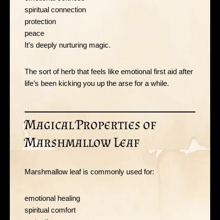
spiritual connection
protection
peace
It’s deeply nurturing magic.
The sort of herb that feels like emotional first aid after
life’s been kicking you up the arse for a while.
Magical Properties of
Marshmallow Leaf
Marshmallow leaf is commonly used for:
emotional healing
spiritual comfort