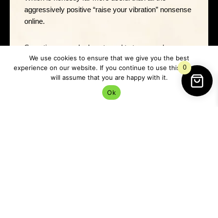
aggressively positive “raise your vibration” nonsense
online.
Sometimes people do not need to transcend.
We use cookies to ensure that we give you the best
Sometimes they need a cup of tea and a nap.
experience on our website. If you continue to use this site we
0
will assume that you are happy with it.
Ok
Marshmallow Tea Ritual
One of the loveliest ways to work with marshmallow
is through tea magic.
Brew a gentle herbal infusion and sit quietly while it
steeps.
As you hold the mug, focus on: