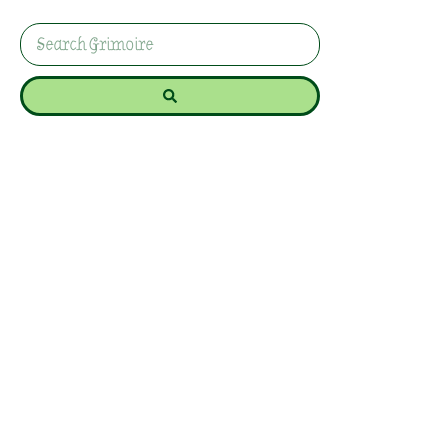
for protection, healing, and spiritual connection.