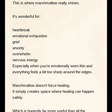
This is where marshmallow really shines.
It’s wonderful for:
heartbreak
emotional exhaustion
grief
anxiety
overwhelm
nervous energy
Especially when you’re emotionally worn thin and
everything feels a bit too sharp around the edges.
Marshmallow doesn’t force healing.
It simply creates space where healing can happen
safely.
Which is honestly far more useful than all the