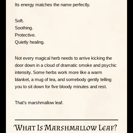
Its energy matches the name perfectly.
Soft.
Soothing.
Protective.
Quietly healing.
Not every magical herb needs to arrive kicking the
door down in a cloud of dramatic smoke and psychic
intensity. Some herbs work more like a warm
blanket, a mug of tea, and somebody gently telling
you to sit down for five bloody minutes and rest.
That’s marshmallow leaf.
What Is Marshmallow Leaf?