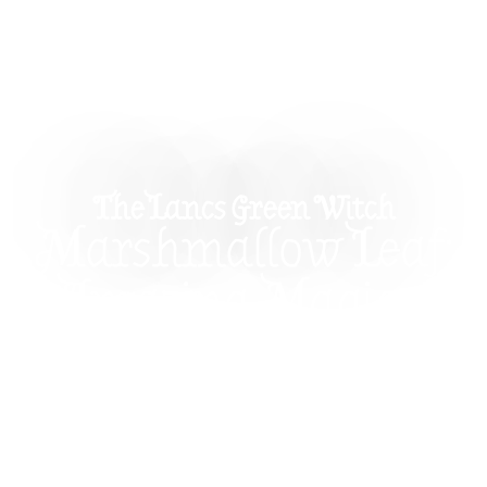
The Lancs Green Witch
Marshmallow Leaf:
Amazing Magical
Properties And Uses
In Witchcraft
Explore the magical properties of Marshmallow
Leaf and learn how to use this herb in witchcraft