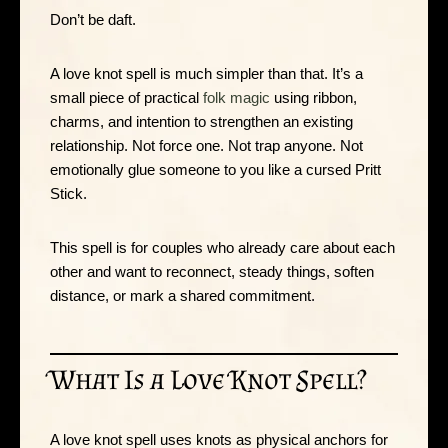
Don’t be daft.
A love knot spell is much simpler than that. It’s a
small piece of practical
folk magic
using ribbon,
charms, and intention to strengthen an existing
relationship. Not force one. Not trap anyone. Not
emotionally glue someone to you like a cursed Pritt
Stick.
This spell is for couples who already care about each
other and want to reconnect, steady things, soften
distance, or mark a shared commitment.
What Is a Love Knot Spell?
A love knot spell uses knots as physical anchors for