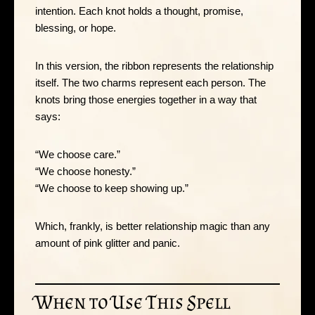
intention. Each knot holds a thought, promise,
blessing, or hope.
In this version, the ribbon represents the relationship
itself. The two charms represent each person. The
knots bring those energies together in a way that
says:
“We choose care.”
“We choose honesty.”
“We choose to keep showing up.”
Which, frankly, is better relationship magic than any
amount of pink glitter and panic.
When to Use This Spell