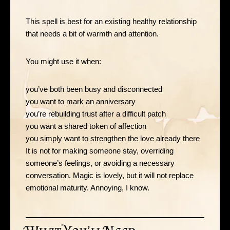
This spell is best for an existing healthy relationship
that needs a bit of warmth and attention.
You might use it when:
you’ve both been busy and disconnected
you want to mark an anniversary
you’re rebuilding trust after a difficult patch
you want a shared token of affection
you simply want to strengthen the love already there
It is not for making someone stay, overriding
someone’s feelings, or avoiding a necessary
conversation. Magic is lovely, but it will not replace
emotional maturity. Annoying, I know.