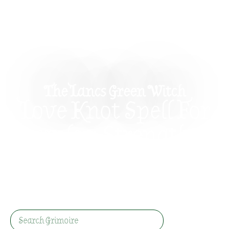
The Lancs Green Witch
Love Knot Spell For
Couples: Strengthen
Your Bond Gently
A simple love knot spell for couples using ribbon,
charms, and honest intention to strengthen
affection, trust, and everyday connection.