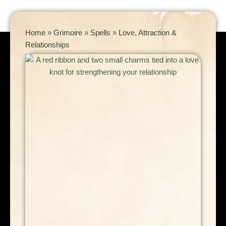
Home
»
Grimoire
»
Spells
»
Love, Attraction &
Relationships