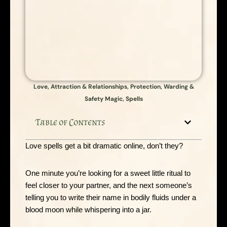
Love, Attraction & Relationships
,
Protection, Warding &
Safety Magic
,
Spells
Table of Contents
Love spells get a bit dramatic online, don’t they?
One minute you’re looking for a sweet little ritual to
feel closer to your partner, and the next someone’s
telling you to write their name in bodily fluids under a
blood moon while whispering into a jar.