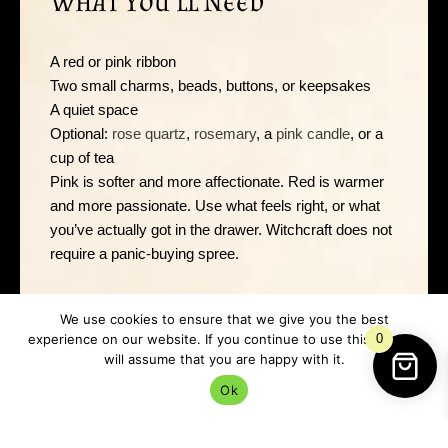
What You’ll Need
A red or pink ribbon
Two small charms, beads, buttons, or keepsakes
A quiet space
Optional:
rose quartz
,
rosemary
, a
pink candle
, or a
cup of tea
Pink is softer and more affectionate. Red is warmer
and more passionate. Use what feels right, or what
you’ve actually got in the drawer. Witchcraft does not
require a panic-buying spree.
We use cookies to ensure that we give you the best
Safety Before You Start
experience on our website. If you continue to use this site we
0
will assume that you are happy with it.
Ok
If you use a candle, keep it away from curtains, pets,
sleeves, dried herbs, and any other flammable
nonsense. Try not to set fire to your curtains in the