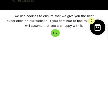
White candles
are especially lovely here because
they represent:
We use cookies to ensure that we give you the best
peace
experience on our website. If you continue to use this site we
0
calm
will assume that you are happy with it.
spiritual clarity
Ok
purification
protection without aggression
This is not battle magic.
It’s sanctuary magic.
Very different energy.
Incense adds movement to the spell.
Smoke has long been associated with: