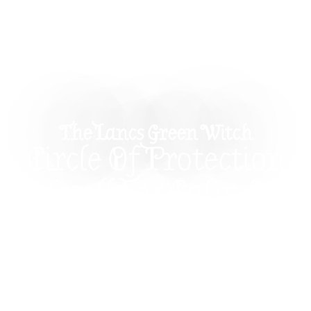
The Lancs Green Witch
Circle Of Protection
Spell For Calm &
Clarity
This Circle of Protection Spell uses salt,
candlelight, and incense to create a calm,
grounded energetic boundary for spiritual
protection, meditation, and emotional safety. A