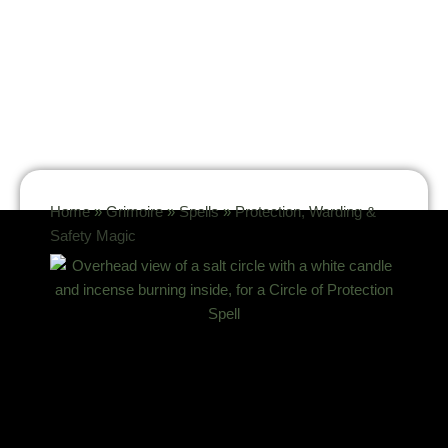
Home
»
Grimoire
»
Spells
»
Protection, Warding &
Safety Magic