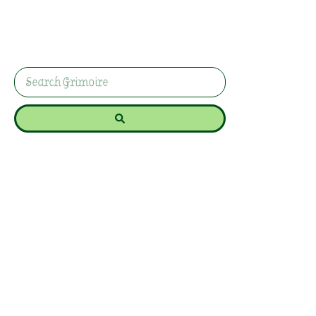
beginner-friendly ritual for shielding your energy
and reclaiming peaceful space. Because
sometimes the most powerful magic is simply
feeling safe enough to breathe properly again.