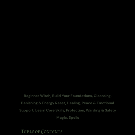
Beginner Witch
,
Build Your Foundations
,
Cleansing,
Banishing & Energy Reset
,
Healing, Peace & Emotional
Support
,
Learn Core Skills
,
Protection, Warding & Safety
Magic
,
Spells
Table of Contents