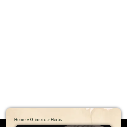
Home
»
Grimoire
»
Herbs