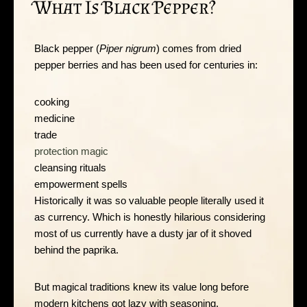
What Is Black Pepper?
Black pepper (
Piper nigrum
) comes from dried
pepper berries and has been used for centuries in:
cooking
medicine
trade
protection magic
cleansing rituals
empowerment spells
Historically it was so valuable people literally used it
as currency. Which is honestly hilarious considering
most of us currently have a dusty jar of it shoved
behind the paprika.
But magical traditions knew its value long before
modern kitchens got lazy with seasoning.