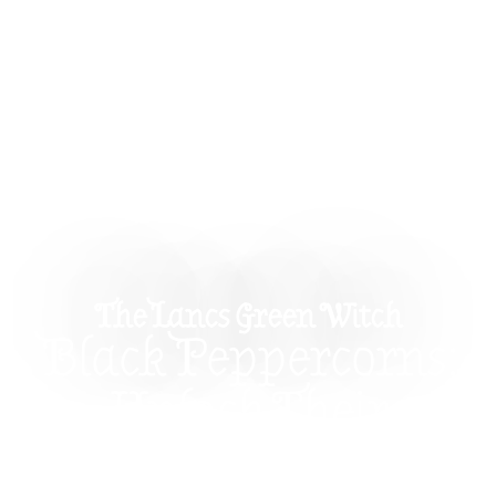
The Lancs Green Witch
Black Peppercorns:
Unlock Their
Magical Properties