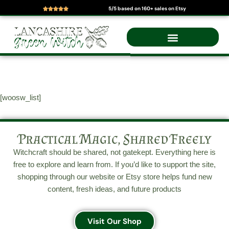
5/5 based on 160+ sales on Etsy
Skip
to
content
[woosw_list]
Practical Magic, Shared Freely
Witchcraft should be shared, not gatekept. Everything here is
free to explore and learn from. If you’d like to support the site,
shopping through our website or Etsy store helps fund new
content, fresh ideas, and future products
Visit Our Shop