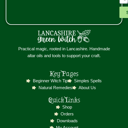
Practical magic, rooted in Lancashire. Handmade
altar oils and tools to support your craft.
Key Pages
Beginner Witch Tip
Simples Spells
Natural Remedies
About Us
Quick Links
Shop
Orders
Downloads
My Account