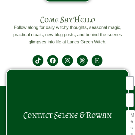
Come Say Hello
Follow along for daily witchy thoughts, seasonal magic,
practical rituals, new blog posts, and behind-the-scenes
glimpses into life at Lancs Green Witch.
Contact Selene & Rowan