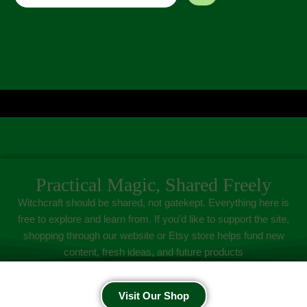
Practical Magic, Shared Freely
Witchcraft should be shared, not gatekept. Everything here is
free to explore and learn from. If you’d like to support the site,
shopping through our website or Etsy store helps fund new
content, fresh ideas, and future products
Visit Our Shop