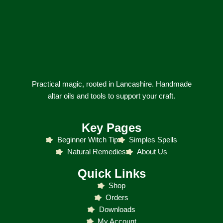
Practical magic, rooted in Lancashire. Handmade
altar oils and tools to support your craft.
Key Pages
Beginner Witch Tip
Simples Spells
Natural Remedies
About Us
Quick Links
Shop
Orders
Downloads
My Account