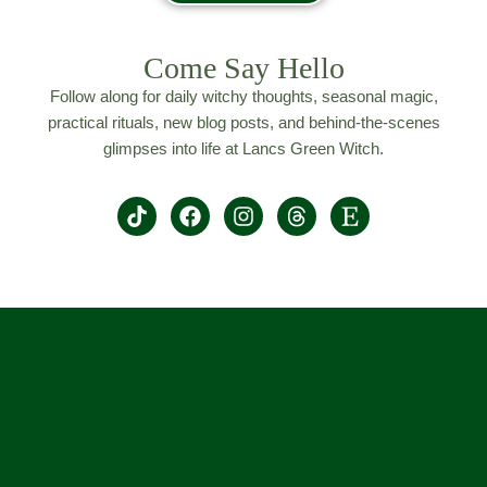
Come Say Hello
Follow along for daily witchy thoughts, seasonal magic,
practical rituals, new blog posts, and behind-the-scenes
glimpses into life at Lancs Green Witch.