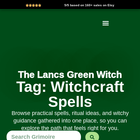
5/5 based on 160+ sales on Etsy
Skip
to
content
The Lancs Green Witch
Tag: Witchcraft
Spells
Browse practical spells, ritual ideas, and witchy
guidance gathered into one place, so you can
explore the path that feels right for you.