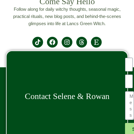
Come Say Hello
Follow along for daily witchy thoughts, seasonal magic,
practical rituals, new blog posts, and behind-the-scenes
glimpses into life at Lancs Green Witch.
Contact Selene & Rowan