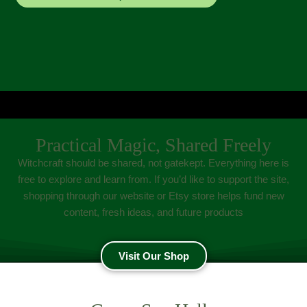
Practical Magic, Shared Freely
Witchcraft should be shared, not gatekept. Everything here is
free to explore and learn from. If you’d like to support the site,
shopping through our website or Etsy store helps fund new
content, fresh ideas, and future products
Visit Our Shop