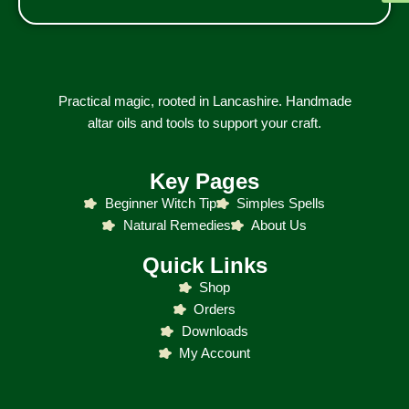
Practical magic, rooted in Lancashire. Handmade
altar oils and tools to support your craft.
Key Pages
Beginner Witch Tip
Simples Spells
Natural Remedies
About Us
Quick Links
Shop
Orders
Downloads
My Account