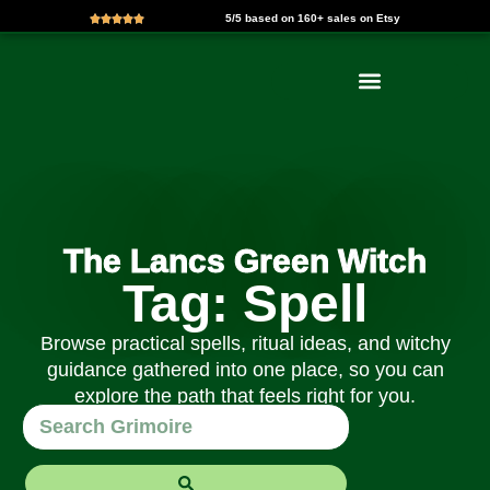
5/5 based on 160+ sales on Etsy
Skip
to
content
The Lancs Green Witch
Tag: Spell
Browse practical spells, ritual ideas, and witchy
guidance gathered into one place, so you can
explore the path that feels right for you.