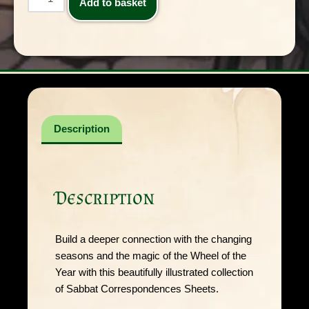
Add to basket
Description
Description
Build a deeper connection with the changing
seasons and the magic of the Wheel of the
Year with this beautifully illustrated collection
of Sabbat Correspondences Sheets.