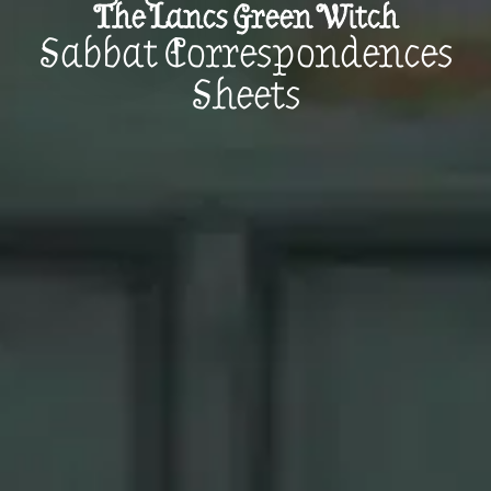
The Lancs Green Witch
Sabbat Correspondences
Sheets