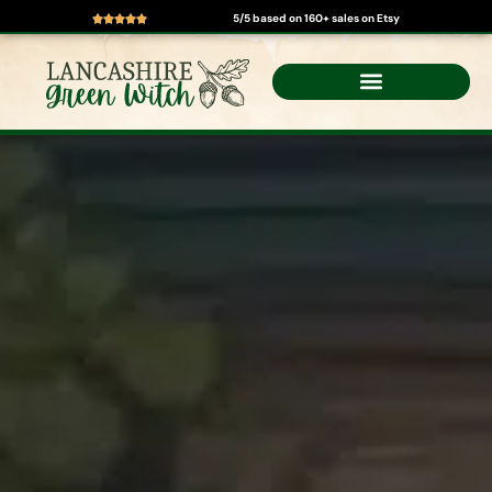
5/5 based on 160+ sales on Etsy
Skip
to
content