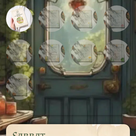
Sabbat