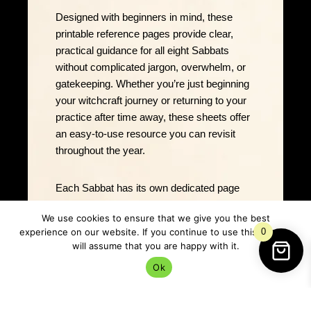
Designed with beginners in mind, these
printable reference pages provide clear,
practical guidance for all eight Sabbats
without complicated jargon, overwhelm, or
gatekeeping. Whether you’re just beginning
your witchcraft journey or returning to your
practice after time away, these sheets offer
an easy-to-use resource you can revisit
throughout the year.
Each Sabbat has its own dedicated page
featuring carefully chosen correspondences
We use cookies to ensure that we give you the best
to help you plan rituals, decorate your altar,
experience on our website. If you continue to use this site we
0
create seasonal journal entries, and deepen
will assume that you are happy with it.
your understanding of the turning wheel.
Ok
Created by Rowan Ashwood & Selene
Oakshadow of Lancs Green Witch, this