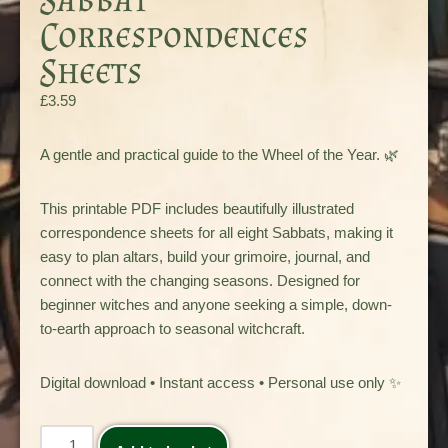
Correspondences
Sheets
£
3.59
A gentle and practical guide to the Wheel of the Year. 🌿
This printable PDF includes beautifully illustrated
correspondence sheets for all eight Sabbats, making it
easy to plan altars, build your grimoire, journal, and
connect with the changing seasons. Designed for
beginner witches and anyone seeking a simple, down-
to-earth approach to seasonal witchcraft.
Digital download • Instant access • Personal use only ✨