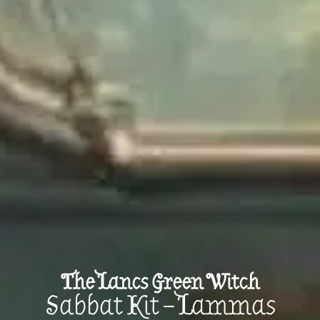
The Lancs Green Witch
Sabbat Kit – Lammas