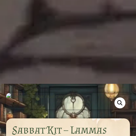
Sabbat Kit – Lammas