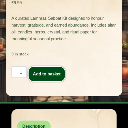
£
9.99
A curated Lammas Sabbat Kit designed to honour
harvest, gratitude, and earned abundance. Includes altar
oil, candles, herbs, crystal, and ritual paper for
meaningful seasonal practice.
9 in stock
Add to basket
Description