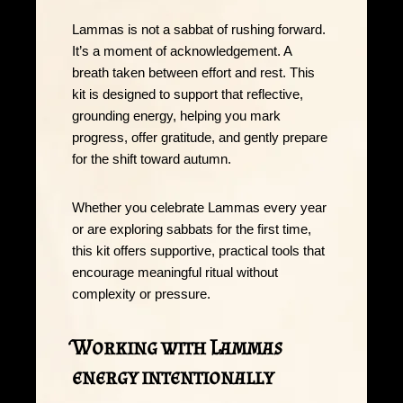
Lammas is not a sabbat of rushing forward.
It’s a moment of acknowledgement. A
breath taken between effort and rest. This
kit is designed to support that reflective,
grounding energy, helping you mark
progress, offer gratitude, and gently prepare
for the shift toward autumn.
Whether you celebrate Lammas every year
or are exploring sabbats for the first time,
this kit offers supportive, practical tools that
encourage meaningful ritual without
complexity or pressure.
Working with Lammas
energy intentionally