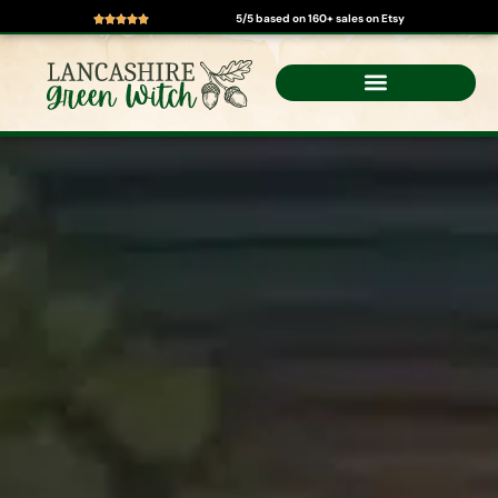
5/5 based on 160+ sales on Etsy
Skip
to
content