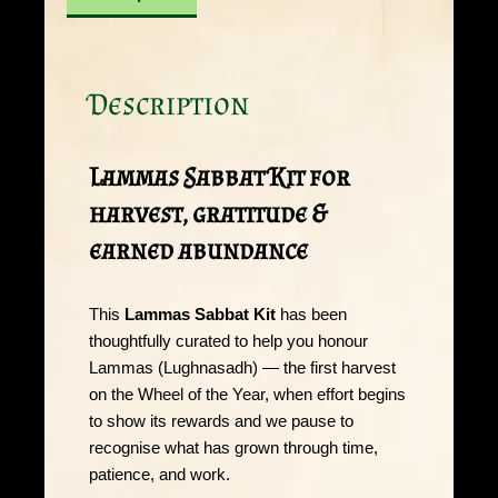
Description
Lammas Sabbat Kit for
harvest, gratitude &
earned abundance
This
Lammas Sabbat Kit
has been
thoughtfully curated to help you honour
Lammas (Lughnasadh) — the first harvest
on the Wheel of the Year, when effort begins
to show its rewards and we pause to
recognise what has grown through time,
patience, and work.