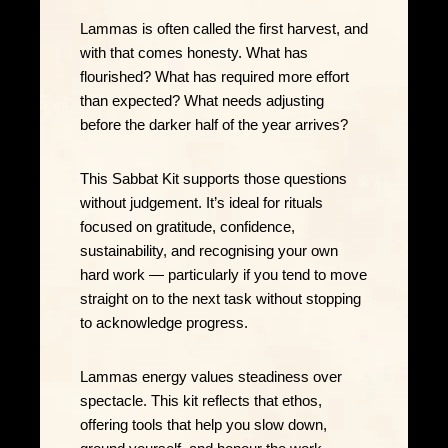
Lammas is often called the first harvest, and
with that comes honesty. What has
flourished? What has required more effort
than expected? What needs adjusting
before the darker half of the year arrives?
This Sabbat Kit supports those questions
without judgement. It’s ideal for rituals
focused on gratitude, confidence,
sustainability, and recognising your own
hard work — particularly if you tend to move
straight on to the next task without stopping
to acknowledge progress.
Lammas energy values steadiness over
spectacle. This kit reflects that ethos,
offering tools that help you slow down,