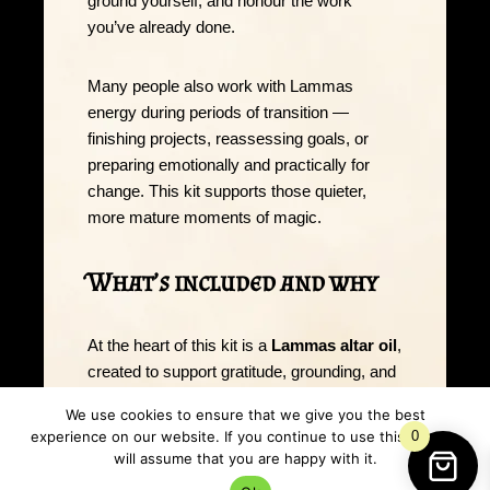
ground yourself, and honour the work
you’ve already done.
Many people also work with Lammas
energy during periods of transition —
finishing projects, reassessing goals, or
preparing emotionally and practically for
change. This kit supports those quieter,
more mature moments of magic.
What’s included and why
At the heart of this kit is a
Lammas altar oil
,
created to support gratitude, grounding, and
earned abundance. This oil can be used to
We use cookies to ensure that we give you the best
dress candles, anoint ritual tools, or mark
experience on our website. If you continue to use this site we
0
intention during harvest-focused workings.
will assume that you are happy with it.