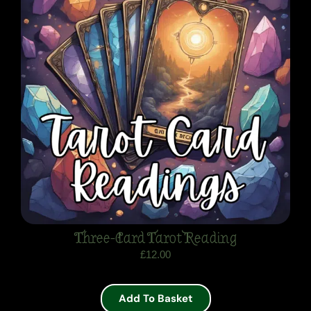
Three-Card Tarot Reading
£
12.00
Add To Basket