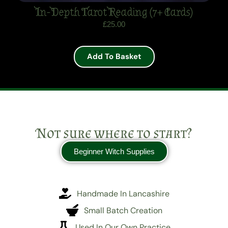
In-Depth Tarot Reading (7+ Cards)
£
25.00
Add To Basket
Not sure where to start?
Beginner Witch Supplies
Handmade In Lancashire
Small Batch Creation
Used In Our Own Practice