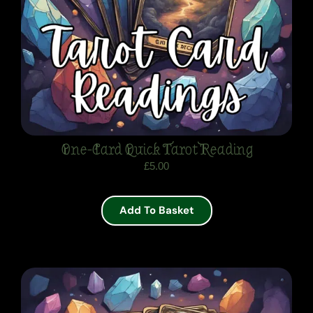
One-Card Quick Tarot Reading
£
5.00
Add To Basket