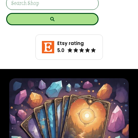
Etsy rating
5.0