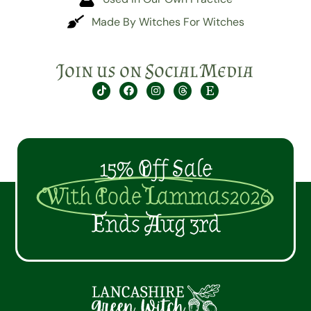
Made By Witches For Witches
Join us on Social Media
15% Off Sale
With Code Lammas2026
Ends Aug 3rd