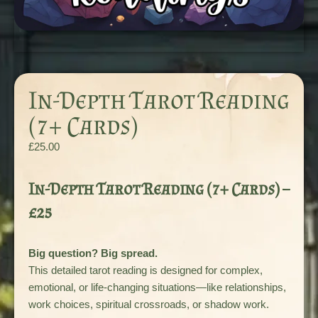
In-Depth Tarot Reading
(7+ Cards)
£
25.00
In-Depth Tarot Reading (7+ Cards) –
£25
Big question? Big spread.
This detailed tarot reading is designed for complex,
emotional, or life-changing situations—like relationships,
work choices, spiritual crossroads, or shadow work.