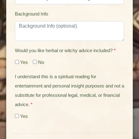
Background Info
Would you like herbal or witchy advice included?
*
Yes
No
I understand this is a spiritual reading for
entertainment and personal insight purposes and not a
substitute for professional legal, medical, or financial
advice.
*
Yes