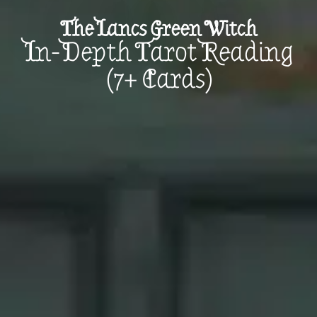
The Lancs Green Witch
In-Depth Tarot Reading
(7+ Cards)