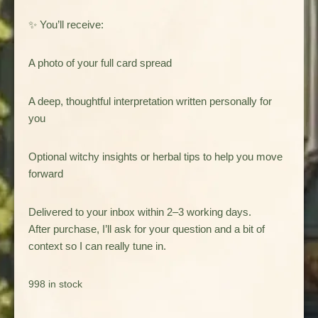
✨ You’ll receive:
A photo of your full card spread
A deep, thoughtful interpretation written personally for
you
Optional witchy insights or herbal tips to help you move
forward
Delivered to your inbox within 2–3 working days.
After purchase, I’ll ask for your question and a bit of
context so I can really tune in.
998 in stock