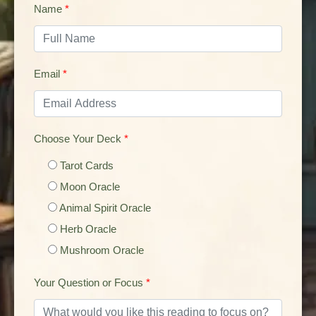
Name
*
Email
*
Choose Your Deck
*
Tarot Cards
Moon Oracle
Animal Spirit Oracle
Herb Oracle
Mushroom Oracle
Your Question or Focus
*