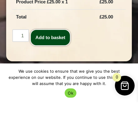
Product Price £
25.00
x 1
£
25.00
Total
£
25.00
Add to basket
We use cookies to ensure that we give you the best
experience on our website. If you continue to use this site we
0
will assume that you are happy with it.
Ok
Description
Description