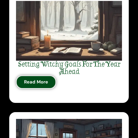
Setting Witchy Goals For The Year
Ahead
Read More