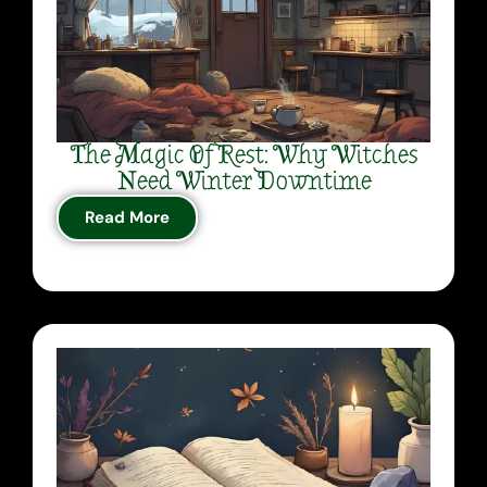
The Magic Of Rest: Why Witches
Need Winter Downtime
Read More