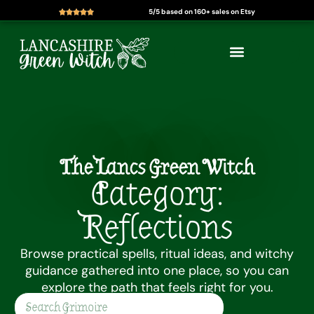
5/5 based on 160+ sales on Etsy
Skip
to
content
The Lancs Green Witch
Category:
Reflections
Browse practical spells, ritual ideas, and witchy
guidance gathered into one place, so you can
explore the path that feels right for you.