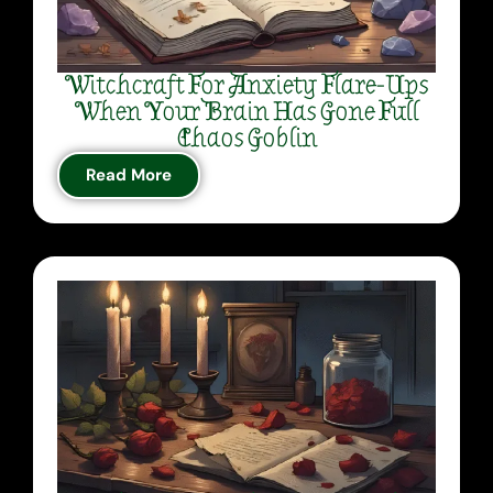
Witchcraft For Anxiety Flare-Ups
When Your Brain Has Gone Full
Chaos Goblin
Read More