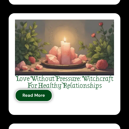
Love Without Pressure: Witchcraft
For Healthy Relationships
Read More