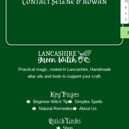
Contact Selene & Rowan
Practical magic, rooted in Lancashire. Handmade
altar oils and tools to support your craft.
Key Pages
Beginner Witch Tip
Simples Spells
Natural Remedies
About Us
Quick Links
Shop