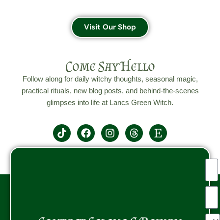
Visit Our Shop
Come Say Hello
Follow along for daily witchy thoughts, seasonal magic,
practical rituals, new blog posts, and behind-the-scenes
glimpses into life at Lancs Green Witch.