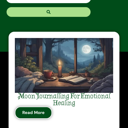
Moon Journalling For Emotional
Healing
Read More