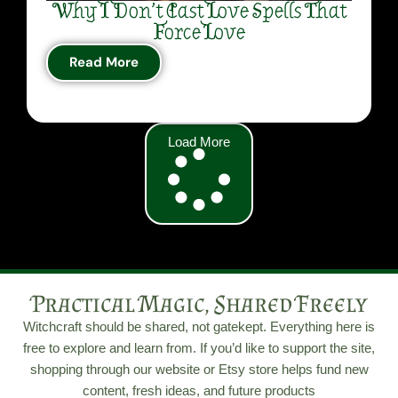
Why I Don’t Cast Love Spells That
Force Love
Read More
Load More
Practical Magic, Shared Freely
Witchcraft should be shared, not gatekept. Everything here is
free to explore and learn from. If you’d like to support the site,
shopping through our website or Etsy store helps fund new
content, fresh ideas, and future products