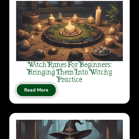
Witch Runes For Beginners:
Bringing Them Into Witchy
Practice
Read More