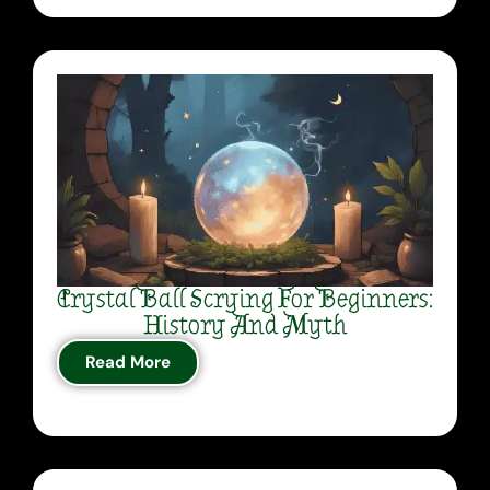
Crystal Ball Scrying For Beginners:
History And Myth
Read More