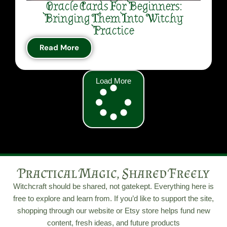
Oracle Cards For Beginners:
Bringing Them Into Witchy
Practice
Read More
Load More
Practical Magic, Shared Freely
Witchcraft should be shared, not gatekept. Everything here is
free to explore and learn from. If you’d like to support the site,
shopping through our website or Etsy store helps fund new
content, fresh ideas, and future products