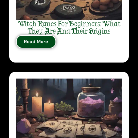
Witch Runes For Beginners: What
They Are And Their Origins
Read More