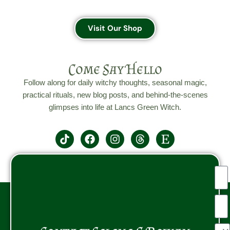
Visit Our Shop
Come Say Hello
Follow along for daily witchy thoughts, seasonal magic,
practical rituals, new blog posts, and behind-the-scenes
glimpses into life at Lancs Green Witch.