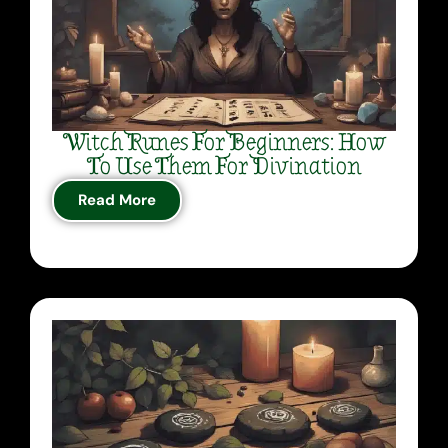
Witch Runes For Beginners: How
To Use Them For Divination
Read More