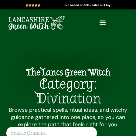
5/5 based on 160+ sales on Etsy
Skip
to
content
The Lancs Green Witch
Category:
Divination
Browse practical spells, ritual ideas, and witchy
guidance gathered into one place, so you can
explore the path that feels right for you.