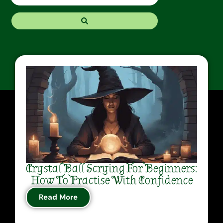
Crystal Ball Scrying For Beginners:
How To Practise With Confidence
Read More