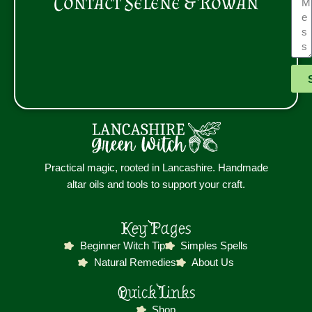
Contact Selene & Rowan
Practical magic, rooted in Lancashire. Handmade
altar oils and tools to support your craft.
Key Pages
Beginner Witch Tip
Simples Spells
Natural Remedies
About Us
Quick Links
Shop