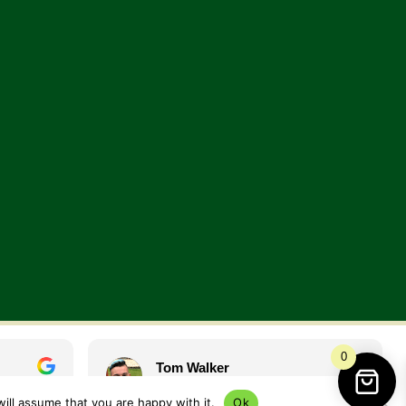
0
Tom Walker
1 year ago
ill assume that you are happy with it.
Ok