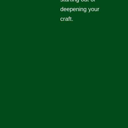
deepening your
craft.