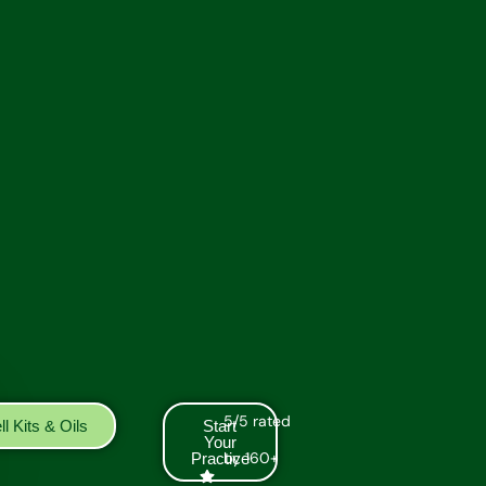
5/5 rated
l Kits & Oils
Start
Your
by 160+
Practice