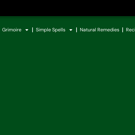
Grimoire
Simple Spells
Natural Remedies
Rec