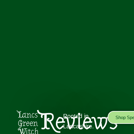
Reviews
Lancs
Rooted in
Shop Spel
Green
Lancashire.
Witch