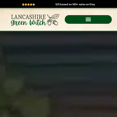
5/5 based on 160+ sales on Etsy
Skip
to
content