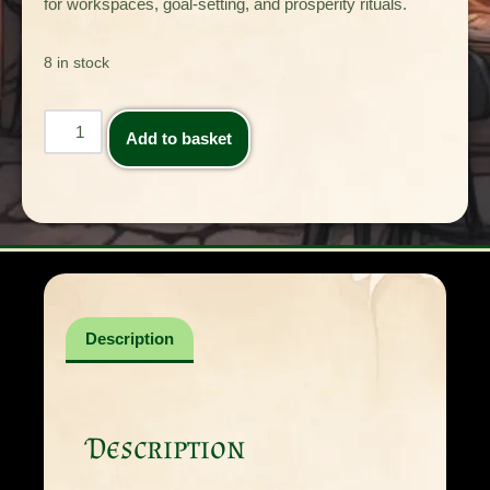
for workspaces, goal-setting, and prosperity rituals.
8 in stock
Add to basket
Description
Description