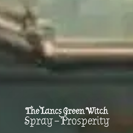
The Lancs Green Witch
Spray – Prosperity