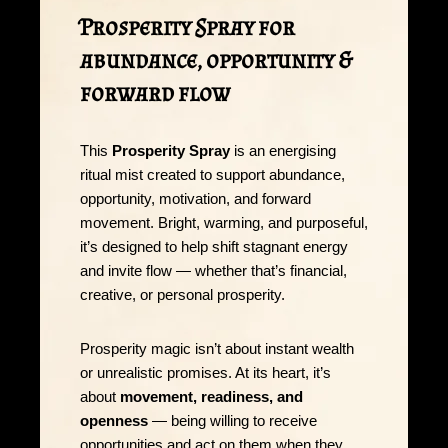
Prosperity Spray for
abundance, opportunity &
forward flow
This
Prosperity Spray
is an energising
ritual mist created to support abundance,
opportunity, motivation, and forward
movement. Bright, warming, and purposeful,
it’s designed to help shift stagnant energy
and invite flow — whether that’s financial,
creative, or personal prosperity.
Prosperity magic isn’t about instant wealth
or unrealistic promises. At its heart, it’s
about
movement, readiness, and
openness
— being willing to receive
opportunities and act on them when they