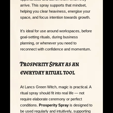
arrive. This spray supports that mindset,
helping you clear heaviness, energise your
space, and focus intention towards growth.
It’s ideal for use around workspaces, before
goal-setting rituals, during business
planning, or whenever you need to
reconnect with confidence and momentum.
Prosperity Spray as an
everyday ritual tool
At Lancs Green Witch, magic is practical. A
ritual spray should fit into real life — not
require elaborate ceremony or perfect
conditions.
Prosperity Spray
is designed to
be used regularly and intuitively, supporting