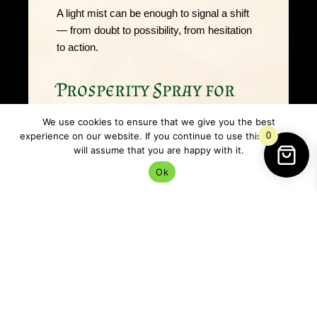
A light mist can be enough to signal a shift
— from doubt to possibility, from hesitation
to action.
Prosperity Spray for
abundance, confidence
We use cookies to ensure that we give you the best
& momentum
experience on our website. If you continue to use this site we
0
will assume that you are happy with it.
Ok
This
Prosperity Spray
supports abundance
by encouraging
movement
. It helps create
an energetic environment that feels active,
motivated, and open — rather than heavy or
blocked.
Many people find prosperity work most
effective when paired with practical steps: