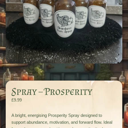
Spray – Prosperity
£
9.99
A bright, energising Prosperity Spray designed to
support abundance, motivation, and forward flow. Ideal