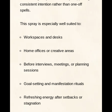
consistent intention rather than one-off
spells.
This spray is especially well suited to:
Workspaces and desks
Home offices or creative areas
Before interviews, meetings, or planning
sessions
Goal-setting and manifestation rituals
Refreshing energy after setbacks or
stagnation