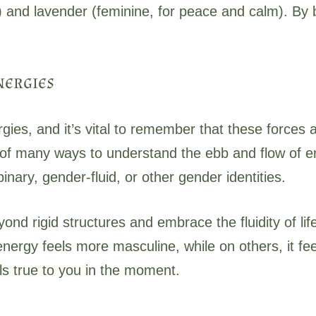
) and lavender (feminine, for peace and calm). By 
nergies
gies, and it’s vital to remember that these forces
of many ways to understand the ebb and flow of en
inary, gender-fluid, or other gender identities.
yond rigid structures and embrace the fluidity of 
ergy feels more masculine, while on others, it fee
ls true to you in the moment.