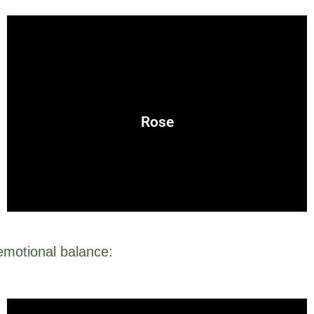
emotional healing, and nurturing relationships.
feminine energy and is often used in spells for attraction,
Rose
Associated with love and beauty, the rose is a symbol of
 emotional balance: