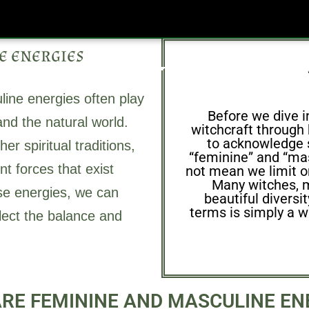
e energies
Grimoire
Simple Spells
Natural Remedies
Rec
line energies often play
Before we dive i
nd the natural world.
witchcraft through h
to acknowledge 
r spiritual traditions,
“feminine” and “mas
nt forces that exist
not mean we limit or
Many witches, m
ese energies, we can
beautiful diversi
terms is simply a w
eflect the balance and
RE FEMININE AND MASCULINE EN