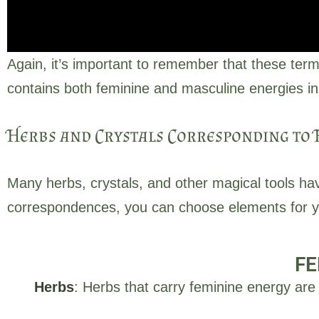
Again, it’s important to remember that these term
contains both feminine and masculine energies in
Herbs and Crystals Corresponding to 
Many herbs, crystals, and other magical tools ha
Often associated with in
correspondences, you can choose elements for you
the moon, water, earth
FE
Herbs
: Herbs that carry feminine energy are