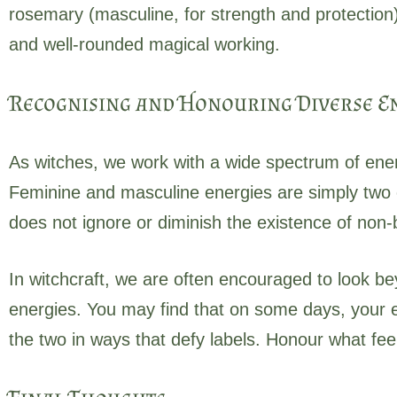
rosemary (masculine, for strength and protection
and well-rounded magical working.
Recognising and Honouring Diverse E
As witches, we work with a wide spectrum of ener
Feminine and masculine energies are simply two 
does not ignore or diminish the existence of non-b
In witchcraft, we are often encouraged to look be
energies. You may find that on some days, your en
the two in ways that defy labels. Honour what fee