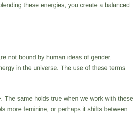
blending these energies, you create a balanced
 are not bound by human ideas of gender.
ergy in the universe. The use of these terms
life. The same holds true when we work with these
ls more feminine, or perhaps it shifts between