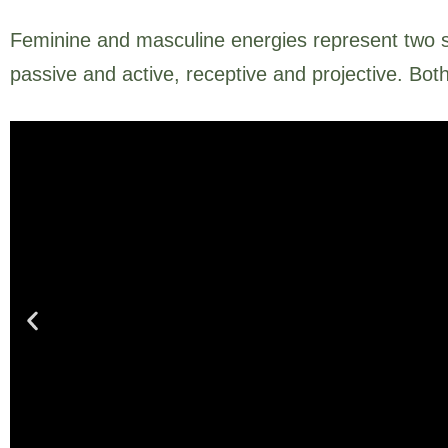
Feminine and masculine energies represent two s
passive and active, receptive and projective. Bot