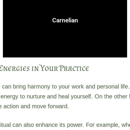
or personal pursuits.
stimulates action and confidence, especially in creative
Carnelian
Linked to courage, motivation, and strength, carnelian
nergies in Your Practice
 can bring harmony to your work and personal life.
nergy to nurture and heal yourself. On the other ha
ke action and move forward.
 ritual can also enhance its power. For example, wh