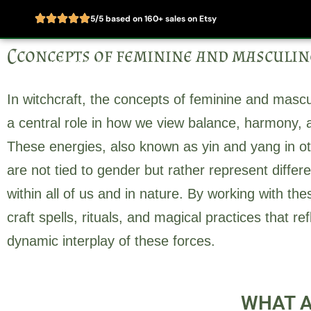
5/5 based on 160+ sales on Etsy
Skip
Cconcepts of feminine and masculin
to
Home
About
content
In witchcraft, the concepts of feminine and mascu
a central role in how we view balance, harmony, a
These energies, also known as yin and yang in othe
are not tied to gender but rather represent differe
within all of us and in nature. By working with th
craft spells, rituals, and magical practices that r
dynamic interplay of these forces.
WHAT A