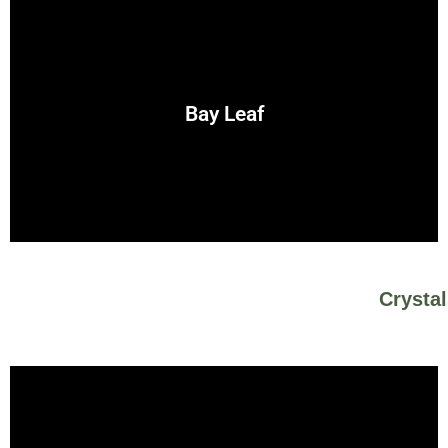
the sun and fire.
manifestation spells. Its strong energy is associated with
Bay Leaf
Bay is a powerful herb for protection, courage, and
Crysta