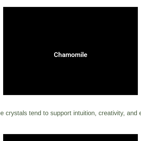
care.
excellent for spells involving peace, protection, and self-
Chamomile
Known for its soothing properties, chamomile is
e crystals tend to support intuition, creativity, and