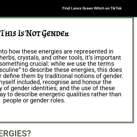
Find Lancs Green Witch on TikTok
ipes
Shop
My Account
Basket
This Is Not Gender
nto how these energies are represented in
erbs, crystals, and other tools, it’s important
something crucial: while we use the terms
culine” to describe these energies, this does
 define them by traditional notions of gender.
yself included, recognise and honour the
ty of gender identities, and the use of these
ay to describe energetic qualities rather than
people or gender roles.
ERGIES?