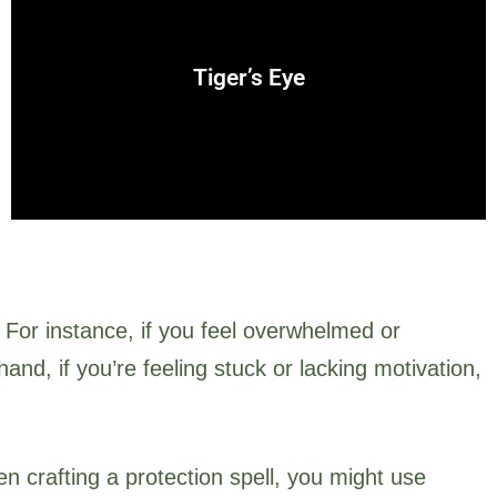
strength, and clear decision-making.
earth and sun, tiger’s eye is often used for protection,
Tiger’s Eye
A grounding stone that combines the energies of the
 For instance, if you feel overwhelmed or
nd, if you’re feeling stuck or lacking motivation,
en crafting a protection spell, you might use