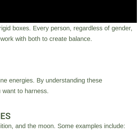
rigid boxes. Every person, regardless of gender,
work with both to create balance.
ine energies. By understanding these
inine energy is linked to
u want to harness.
lity, and inner wisdom.
CES
ntuition, and the moon. Some examples include: