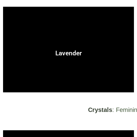
herb for emotional healing and nurturing.
protection spells. Its gentle nature makes it a wonderful
Lavender
A calming herb, often used for love, peace, and
Crystals
: Feminin