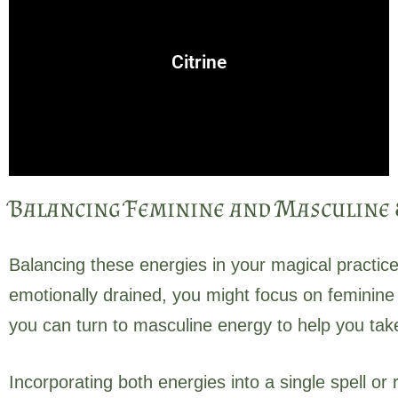
manifestation spells to attract prosperity.
success, and abundance. Citrine is often used in
Citrine
A bright, sun-aligned crystal that brings positivity,
Balancing Feminine and Masculine E
Balancing these energies in your magical practice
emotionally drained, you might focus on feminine e
you can turn to masculine energy to help you ta
Incorporating both energies into a single spell or