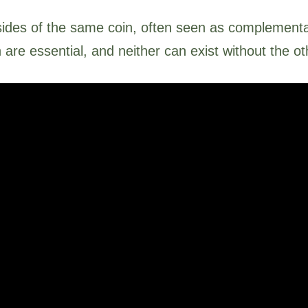
ides of the same coin, often seen as complementar
h are essential, and neither can exist without the o