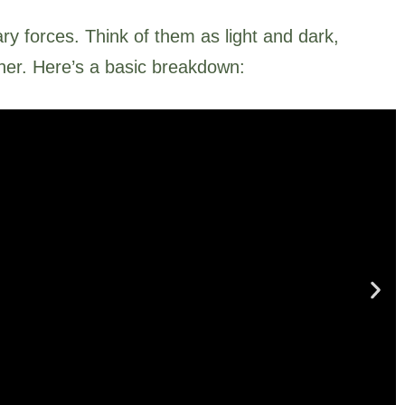
y forces. Think of them as light and dark,
ther. Here’s a basic breakdown: