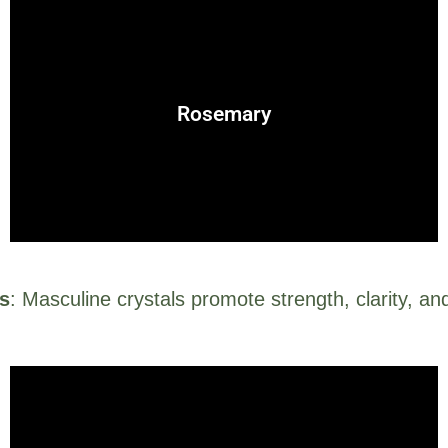
projective nature of masculine energy.
enhancement, rosemary embodies the assertive,
Rosemary
Known for protection, purification, and memory
ls
: Masculine crystals promote strength, clarity, an