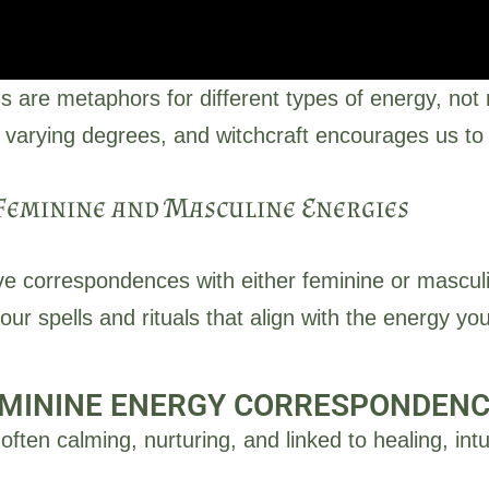
s are metaphors for different types of energy, not 
 varying degrees, and witchcraft encourages us to 
Feminine and Masculine Energies
Feminine Energy
ve correspondences with either feminine or mascul
tuition, nurturing, creativity, reflection, and receptivity. Fem
r spells and rituals that align with the energy yo
, and the subconscious mind. It is the energy of cycles, ferti
Click Here
MININE ENERGY CORRESPONDEN
 often calming, nurturing, and linked to healing, i